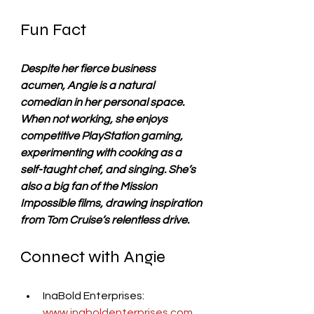
Fun Fact
Despite her fierce business 
acumen, Angie is a natural 
comedian in her personal space. 
When not working, she enjoys 
competitive PlayStation gaming, 
experimenting with cooking as a 
self-taught chef, and singing. She’s 
also a big fan of the Mission 
Impossible films, drawing inspiration 
from Tom Cruise’s relentless drive.
Connect with Angie
InaBold Enterprises: 
www.inaboldenterprises.com