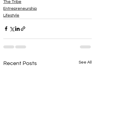
The Tribe
Entrepreneurship
Lifestyle
See All
Recent Posts