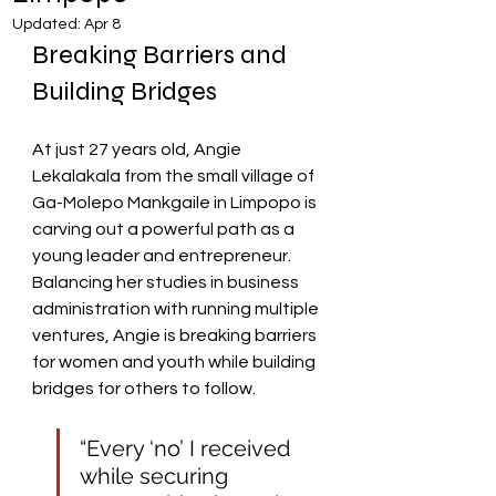
Updated:
Apr 8
Breaking Barriers and 
Building Bridges
At just 27 years old, Angie 
Lekalakala from the small village of 
Ga-Molepo Mankgaile in Limpopo is 
carving out a powerful path as a 
young leader and entrepreneur. 
Balancing her studies in business 
administration with running multiple 
ventures, Angie is breaking barriers 
for women and youth while building 
bridges for others to follow.
“Every ‘no’ I received 
while securing 