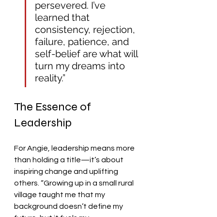
persevered. I’ve 
learned that 
consistency, rejection, 
failure, patience, and 
self-belief are what will 
turn my dreams into 
reality.”
The Essence of 
Leadership
For Angie, leadership means more 
than holding a title—it’s about 
inspiring change and uplifting 
others. “Growing up in a small rural 
village taught me that my 
background doesn’t define my 