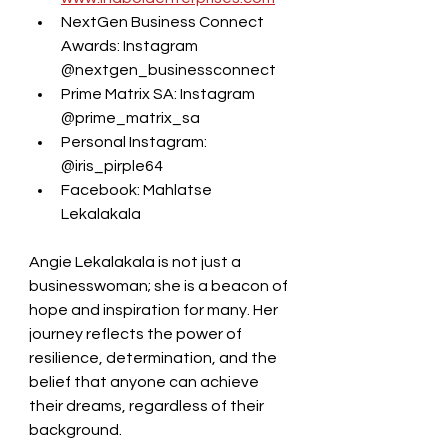
NextGen Business Connect 
Awards: Instagram 
@nextgen_businessconnect
Prime Matrix SA: Instagram 
@prime_matrix_sa
Personal Instagram: 
@iris_pirple64
Facebook: Mahlatse 
Lekalakala
Angie Lekalakala is not just a 
businesswoman; she is a beacon of 
hope and inspiration for many. Her 
journey reflects the power of 
resilience, determination, and the 
belief that anyone can achieve 
their dreams, regardless of their 
background.