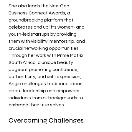
She also leads the NextGen 
Business Connect Awards, a 
groundbreaking platform that 
celebrates and uplifts women- and 
youth-led startups by providing 
them with visibility, mentorship, and 
crucial networking opportunities. 
Through her work with Prime Matrix 
South Africa, a unique beauty 
pageant promoting confidence, 
authenticity, and self-expression, 
Angie challenges traditional ideas 
about leadership and empowers 
individuals from all backgrounds to 
embrace their true selves.
Overcoming Challenges