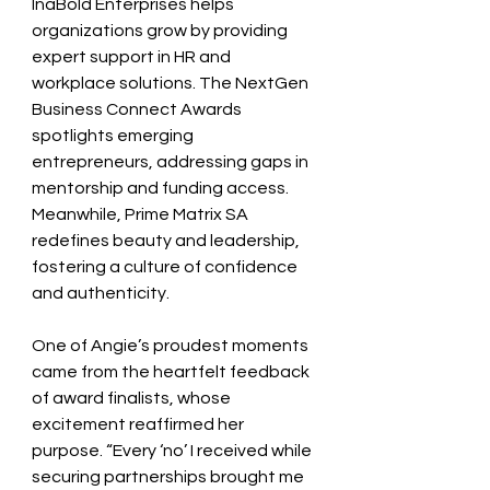
InaBold Enterprises helps 
organizations grow by providing 
expert support in HR and 
workplace solutions. The NextGen 
Business Connect Awards 
spotlights emerging 
entrepreneurs, addressing gaps in 
mentorship and funding access. 
Meanwhile, Prime Matrix SA 
redefines beauty and leadership, 
fostering a culture of confidence 
and authenticity.
One of Angie’s proudest moments 
came from the heartfelt feedback 
of award finalists, whose 
excitement reaffirmed her 
purpose. “Every ‘no’ I received while 
securing partnerships brought me 