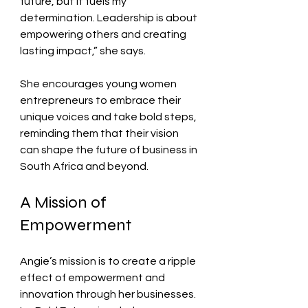
future, but it fuels my 
determination. Leadership is about 
empowering others and creating 
lasting impact,” she says.
She encourages young women 
entrepreneurs to embrace their 
unique voices and take bold steps, 
reminding them that their vision 
can shape the future of business in 
South Africa and beyond.
A Mission of 
Empowerment
Angie’s mission is to create a ripple 
effect of empowerment and 
innovation through her businesses. 