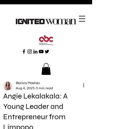
Bianca Mashao
Aug 4, 2025
3 min read
Angie Lekalakala: A
Young Leader and
Entrepreneur from
Limpopo