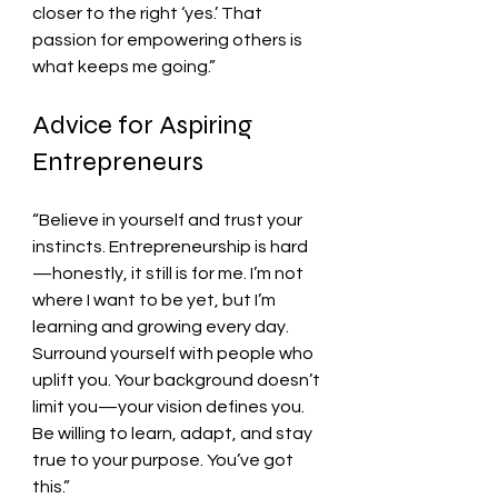
closer to the right ‘yes.’ That 
passion for empowering others is 
what keeps me going.”
Advice for Aspiring 
Entrepreneurs
“Believe in yourself and trust your 
instincts. Entrepreneurship is hard
—honestly, it still is for me. I’m not 
where I want to be yet, but I’m 
learning and growing every day. 
Surround yourself with people who 
uplift you. Your background doesn’t 
limit you—your vision defines you. 
Be willing to learn, adapt, and stay 
true to your purpose. You’ve got 
this.”