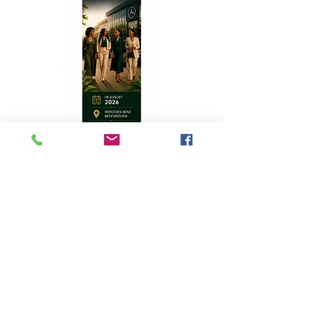
Top Stories
A Homecoming with Purpose
Apr 8