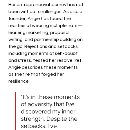
Her entrepreneurial journey has not 
been without challenges. As a solo 
founder, Angie has faced the 
realities of wearing multiple hats—
learning marketing, proposal 
writing, and partnership building on 
the go. Rejections and setbacks, 
including moments of self-doubt 
and stress, tested her resolve. Yet, 
Angie describes these moments 
as the fire that forged her 
resilience.
“It’s in these moments 
of adversity that I’ve 
discovered my inner 
strength. Despite the 
setbacks, I’ve 