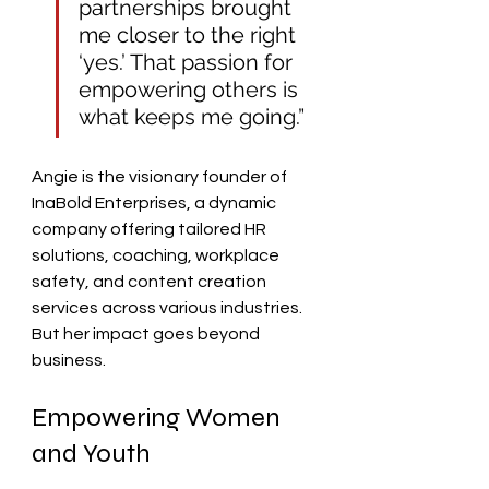
partnerships brought 
me closer to the right 
‘yes.’ That passion for 
empowering others is 
what keeps me going.”
Angie is the visionary founder of 
InaBold Enterprises, a dynamic 
company offering tailored HR 
solutions, coaching, workplace 
safety, and content creation 
services across various industries. 
But her impact goes beyond 
business.
Empowering Women 
and Youth