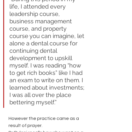
life, I attended every 
leadership course, 
business management 
course, and property 
course you can imagine, let 
alone a dental course for 
continuing dental 
development to upskill 
myself. I was reading “how 
to get rich books” like I had 
an exam to write on them. I 
learned about investments; 
I was all over the place 
bettering myself.” 
However the practice came as a 
result of prayer. 