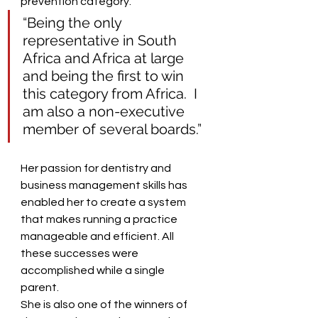
prevention category.  
“Being the only 
representative in South 
Africa and Africa at large 
and being the first to win 
this category from Africa.  I 
am also a non-executive 
member of several boards.” 
Her passion for dentistry and 
business management skills has 
enabled her to create a system 
that makes running a practice 
manageable and efficient. All 
these successes were 
accomplished while a single 
parent.  
She is also one of the winners of 