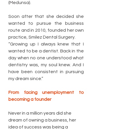
(Medunsa).
Soon after that she decided she 
wanted to pursue the business 
route and in 2010, founded her own 
practice, Smilez Dental Surgery. 
“Growing up I always knew that I 
wanted to be a dentist. Back in the 
day when no one understood what 
dentistry was, my soul knew. And I 
have been consistent in pursuing 
my dream since.” 
From facing unemployment to 
becoming a founder 
Never in a million years did she 
dream of owning a business, her 
idea of success was being a 