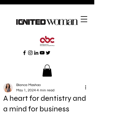
Bianca Mashao
May 1, 2024
4 min read
A heart for dentistry and
a mind for business