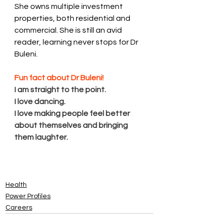
She owns multiple investment 
properties, both residential and 
commercial. She is still an avid 
reader, learning never stops for Dr 
Buleni. 
Fun fact about Dr Buleni! 
I am straight to the point. 
I love dancing. 
I love making people feel better 
about themselves and bringing 
them laughte﻿r. 
Health
Power Profiles
Careers