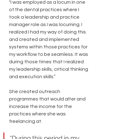
"I was employed as a locum in one 
of the dental practices where I 
took a leadership and practice 
manager role as I was locuming. I 
realized I had my way of doing this 
and created and implemented 
systems within those practices for 
my workflow to be seamless. It was 
during those times that I realized 
my leadership skills, critical thinking 
and execution skills.” 
She created outreach 
programmes that would alter and 
increase the income for the 
practices where she was 
freelancing at. 
“During this period in my 