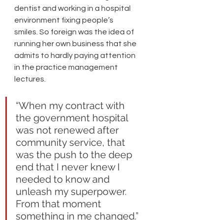
dentist and working in a hospital 
environment fixing people’s 
smiles. So foreign was the idea of 
running her own business that she 
admits to hardly paying attention 
in the practice management 
lectures. 
“When my contract with 
the government hospital 
was not renewed after 
community service, that 
was the push to the deep 
end that I never knew I 
needed to know and 
unleash my superpower. 
From that moment 
something in me changed.” 