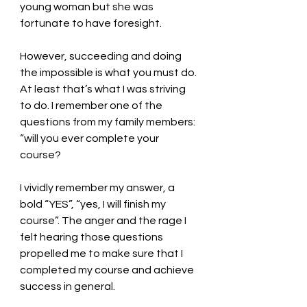
young woman but she was 
fortunate to have foresight. 
However, succeeding and doing 
the impossible is what you must do. 
At least that’s what I was striving 
to do. I remember one of the 
questions from my family members: 
“will you ever complete your 
course? 
I vividly remember my answer, a 
bold “YES”, “yes, I will finish my 
course”. The anger and the rage I 
felt hearing those questions 
propelled me to make sure that I 
completed my course and achieve 
success in general. 