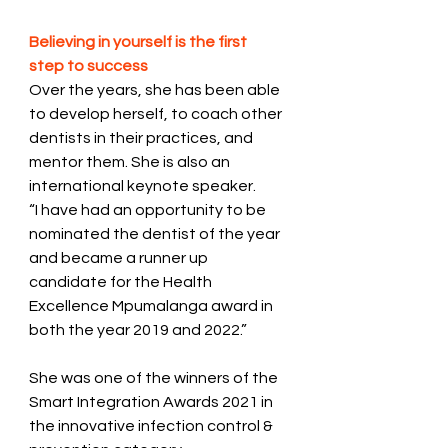
Believing in yourself is the first 
step to success 
Over the years, she has been able 
to develop herself, to coach other 
dentists in their practices, and 
mentor them. She is also an 
international keynote speaker. 
“I have had an opportunity to be 
nominated the dentist of the year 
and became a runner up 
candidate for the Health 
Excellence Mpumalanga award in 
both the year 2019 and 2022.” 
She was one of the winners of the 
Smart Integration Awards 2021 in 
the innovative infection control & 