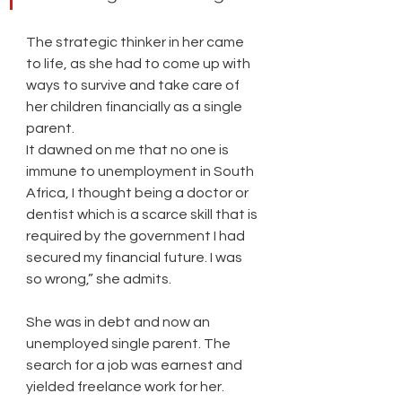
The strategic thinker in her came 
to life, as she had to come up with 
ways to survive and take care of 
her children financially as a single 
parent.
It dawned on me that no one is 
immune to unemployment in South 
Africa, I thought being a doctor or 
dentist which is a scarce skill that is 
required by the government I had 
secured my financial future. I was 
so wrong,” she admits. 
She was in debt and now an 
unemployed single parent. The 
search for a job was earnest and 
yielded freelance work for her. 