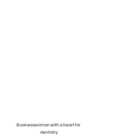
Businesswoman with a heart for 
dentistry