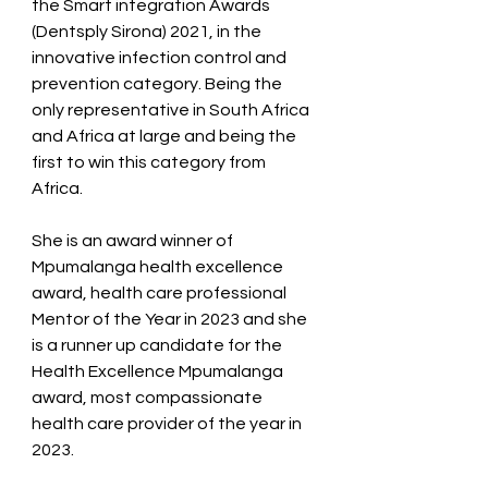
the Smart integration Awards 
(Dentsply Sirona) 2021, in the 
innovative infection control and 
prevention category. Being the 
only representative in South Africa 
and Africa at large and being the 
first to win this category from 
Africa.   
She is an award winner of 
Mpumalanga health excellence 
award, health care professional 
Mentor of the Year in 2023 and she 
is a runner up candidate for the 
Health Excellence Mpumalanga 
award, most compassionate 
health care provider of the year in 
2023. 