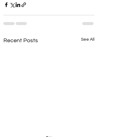
See All
Recent Posts