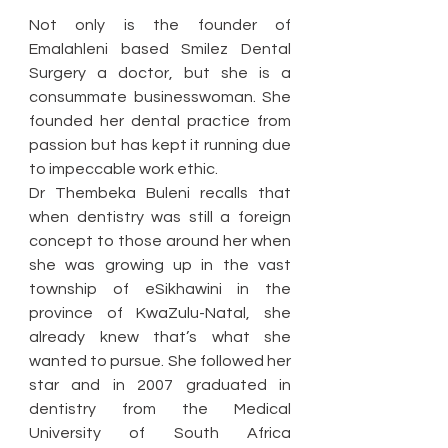
Not only is the founder of 
Emalahleni based Smilez Dental 
Surgery a doctor, but she is a 
consummate businesswoman. She 
founded her dental practice from 
passion but has kept it running due 
to impeccable work ethic. 
Dr Thembeka Buleni recalls that 
when dentistry was still a foreign 
concept to those around her when 
she was growing up in the vast 
township of eSikhawini in the 
province of KwaZulu-Natal, she 
already knew that’s what she 
wanted to pursue. She followed her 
star and in 2007 graduated in 
dentistry from the Medical 
University of South Africa 