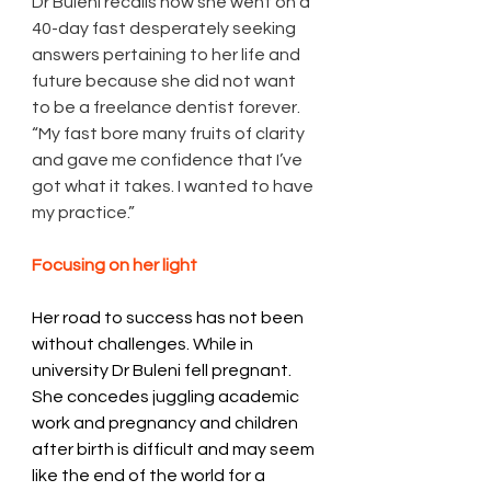
Dr Buleni recalls how she went on a 
40-day fast desperately seeking 
answers pertaining to her life and 
future because she did not want 
to be a freelance dentist forever.  
“My fast bore many fruits of clarity 
and gave me confidence that I’ve 
got what it takes. I wanted to have 
my practice.” 
Focusing on her light 
Her road to success has not been 
without challenges. While in 
university Dr Buleni fell pregnant. 
She concedes juggling academic 
work and pregnancy and children 
after birth is difficult and may seem 
like the end of the world for a 