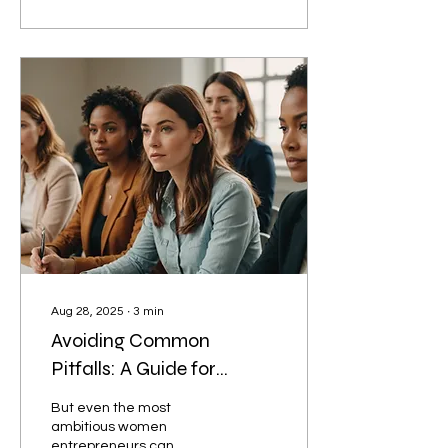
learners and community
leaders who stood up for
justice. Fast forward to
today as Premier of the
Free State, Letsoha-
Mathae now uses her
platform to close the
development gap
ensuring that areas like
her hometown, once left
behind, receive basic
services and
infrastructure.
Aug 28, 2025
∙
3
min
Avoiding Common
Pitfalls: A Guide for
Women Entrepreneurs
But even the most
ambitious women
entrepreneurs can