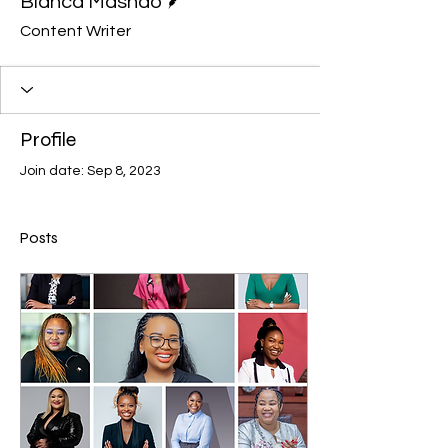
Bianca Mashao
Content Writer
Profile
Join date: Sep 8, 2023
Posts