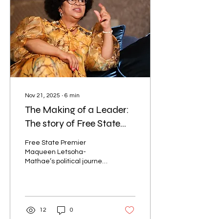
Nov 21, 2025
∙
6
min
The Making of a Leader:
The story of Free State
Premier Maqueen
Free State Premier
Letsoha-Mathae
Maqueen Letsoha-
Mathae’s political journey
began long before she
ever stepped into a
government office. Her
activism was born in the
classrooms, where she
12
0
was inspired by older