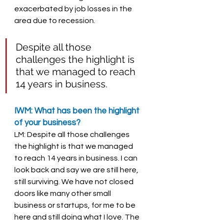
exacerbated by job losses in the 
area due to recession. 
Despite all those 
challenges the highlight is 
that we managed to reach 
14 years in business. 
IWM: What has been the highlight 
of your business? 
LM: Despite all those challenges 
the highlight is that we managed 
to reach 14 years in business. I can 
look back and say we are still here, 
still surviving. We have not closed 
doors like many other small 
business or startups, for me to be 
here and still doing what I love. The 