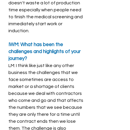
doesn't waste a lot of production 
time especially when people need 
to finish the medical screening and 
immediately start work or 
induction. 
IWM: What has been the 
challenges and highlights of your 
journey? 
LM: I think like just like any other 
business the challenges that we 
face sometimes are access to 
market or a shortage of clients 
because we deal with contractors 
who come and go and that affects 
the numbers that we see because 
they are only there for a time until 
the contract ends then we lose 
them. The challenge is also 