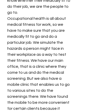
know whether their medically fit to 
do their job, we are the people to 
go to. 
Occupational health is all about 
medical fitness for work, so we 
have to make sure that you are 
medically fit to go and do a 
particular job. We simulate the 
hazards a person might face in 
their workplace as a way to test 
their fitness. We have our main 
office, that is a clinic where they 
come to us and do the medical 
screening. But we also have a 
mobile clinic that enables us to go 
to various sites to do the 
screenings there. We have found 
the mobile to be more convenient 
for certain clients because it 