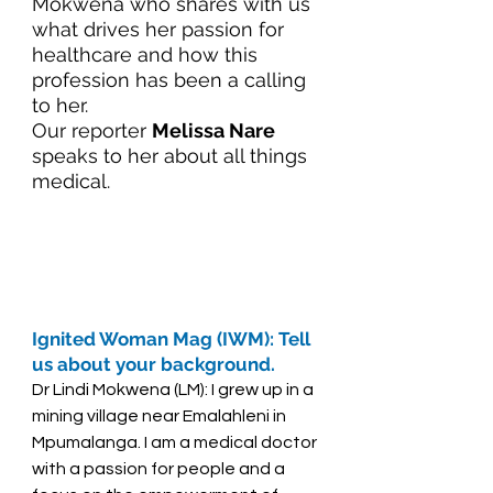
Mokwena who shares with us 
what drives her passion for 
healthcare and how this 
profession has been a calling 
to her. 
Our reporter 
Melissa Nare
speaks to her about all things 
medical.
Ignited Woman Mag (IWM): Tell 
us about your background. 
Dr Lindi Mokwena (LM): I grew up in a 
mining village near Emalahleni in 
Mpumalanga. I am a medical doctor 
with a passion for people and a 