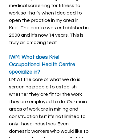
medical screening for fitness to 
work so that's when I decided to 
open the practice in my area in 
Kriel. The centre was established in 
2008 and it's now 14 years. This is 
truly an amazing feat. 
IWM: What does Kriel 
Occupational Health Centre 
specialize in? 
LM: At the core of what we do is 
screening people to establish 
whether they are fit for the work 
they are employed to do. Our main 
areas of work are in mining and 
construction but it’s not limited to 
only those industries. Even 
domestic workers who would like to 