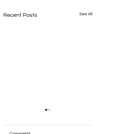
See All
Recent Posts
Comments