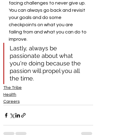
facing challenges to never give up. 
You can always go back and revisit 
your goals and do some 
checkpoints on what you are 
failing from and what you can do to 
improve. 
Lastly, always be 
passionate about what 
you're doing because the 
passion will propel you all 
the time.
The Tribe
Health
Careers