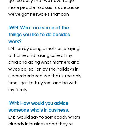
get so busy that we have to get 
more people to assist us because 
we've got networks that can. 
IWM: What are some of the 
things you like to do besides 
work? 
LM: I enjoy being a mother, staying 
at home and taking care of my 
child and doing what mothers and 
wives do, so I enjoy the holidays in 
December because that's the only 
time I get to fully rest and be with 
my family. 
IWM: How would you advice 
someone who's in business. 
LM: I would say to somebody who's 
already in business and they're 