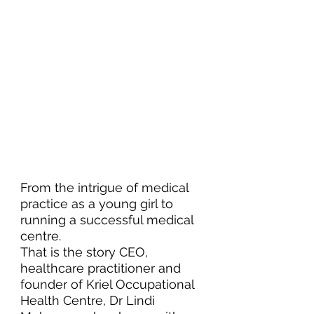
From the intrigue of medical 
practice as a young girl to 
running a successful medical 
centre. 
That is the story CEO, 
healthcare practitioner and 
founder of Kriel Occupational 
Health Centre, Dr Lindi 