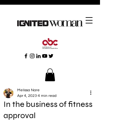
Melissa Nare
Apr 4, 2023
4 min read
In the business of fitness
approval