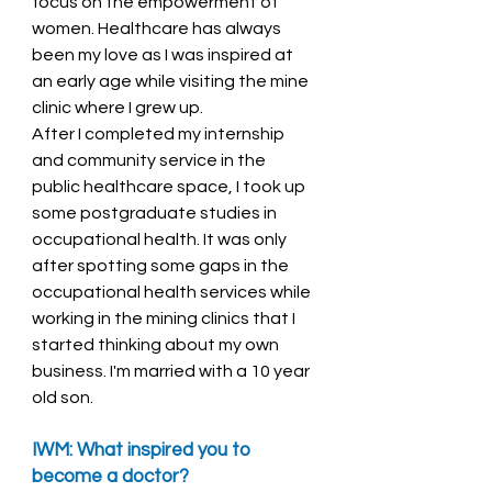
focus on the empowerment of 
women. Healthcare has always 
been my love as I was inspired at 
an early age while visiting the mine 
clinic where I grew up. 
After I completed my internship 
and community service in the 
public healthcare space, I took up 
some postgraduate studies in 
occupational health. It was only 
after spotting some gaps in the 
occupational health services while 
working in the mining clinics that I 
started thinking about my own 
business. I'm married with a 10 year 
old son. 
IWM: What inspired you to 
become a doctor? 