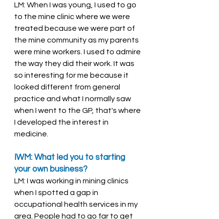
LM: When I was young, I used to go 
to the mine clinic where we were 
treated because we were part of 
the mine community as my parents 
were mine workers. I used to admire 
the way they did their work. It was 
so interesting for me because it 
looked different from general 
practice and what I normally saw 
when I went to the GP, that's where 
I developed the interest in 
medicine. 
IWM: What led you to starting 
your own business? 
LM: I was working in mining clinics 
when I spotted a gap in 
occupational health services in my 
area. People had to go far to get 