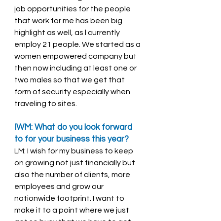
job opportunities for the people 
that work for me has been big 
highlight as well, as l currently 
employ 21 people. We started as a 
women empowered company but 
then now including at least one or 
two males so that we get that 
form of security especially when 
traveling to sites. 
IWM: What do you look forward 
to for your business this year? 
LM: I wish for my business to keep 
on growing not just financially but 
also the number of clients, more 
employees and grow our 
nationwide footprint. I want to 
make it to a point where we just 