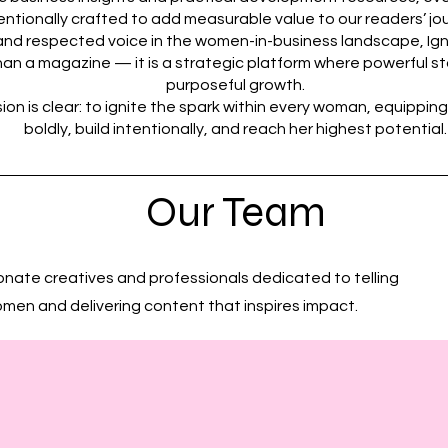
entionally crafted to add measurable value to our readers’ jo
g and respected voice in the women-in-business landscape, Ig
an a magazine — it is a strategic platform where powerful s
purposeful growth.
ion is clear: to ignite the spark within every woman, equipping
boldly, build intentionally, and reach her highest potential.
Our Team
onate creatives and professionals dedicated to telling
omen and delivering content that inspires impact.