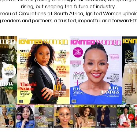
rising, but shaping the future of industry.
ureau of Circulations of South Africa, Ignited Woman upho
g readers and partners a trusted, impactful and forward-t