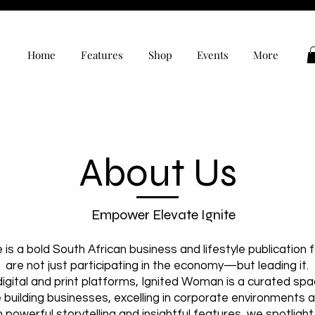
Home
Features
Shop
Events
More
About Us
Empower Elevate Ignite
s a bold South African business and lifestyle publicatio
are not just participating in the economy—but leading it.
digital and print platforms, Ignited Woman is a curated sp
uilding businesses, excelling in corporate environments 
 powerful storytelling and insightful features, we spotlig