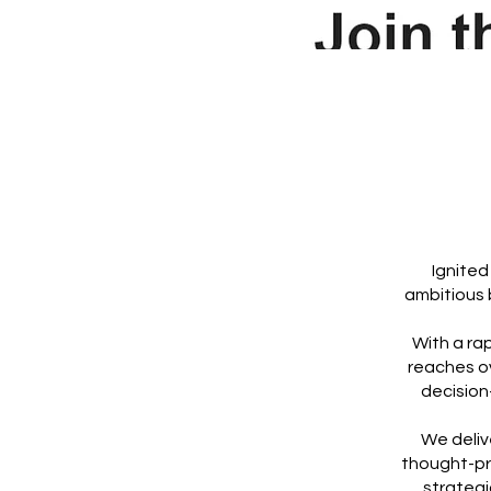
Ignited
ambitious 
With a ra
reaches o
decision
We deliv
thought-pro
strategi