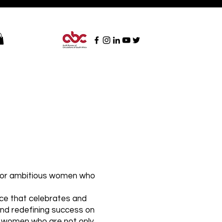
n for ambitious women who
ace that celebrates and
and redefining success on
ht women who are not only