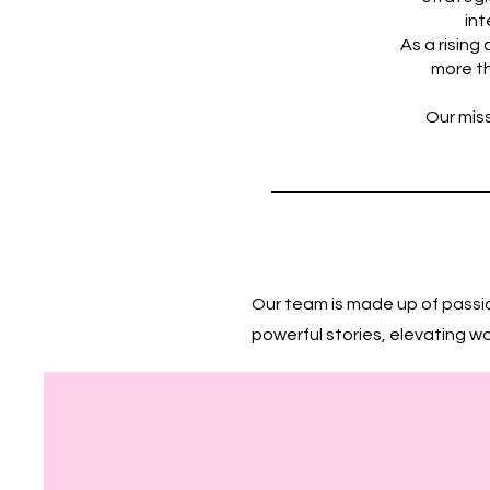
int
As a risin
more th
Our miss
Our team is made up of passi
powerful stories, elevating w