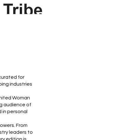
curated for
ing industries
 Ignited Woman
g audience of
 in personal
powers. From
stry leaders to
y edition is