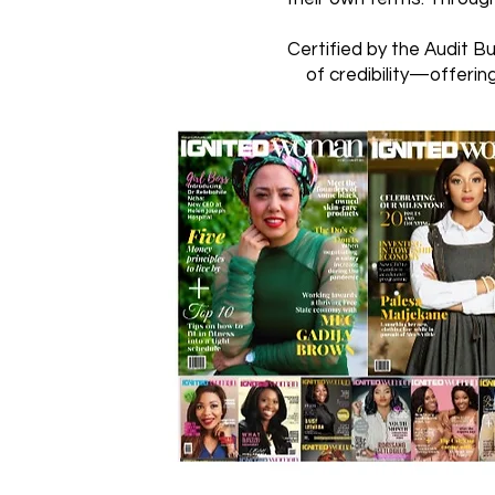
Certified by the Audit B
of credibility—offerin