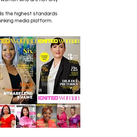
lds the highest standards
hinking media platform.