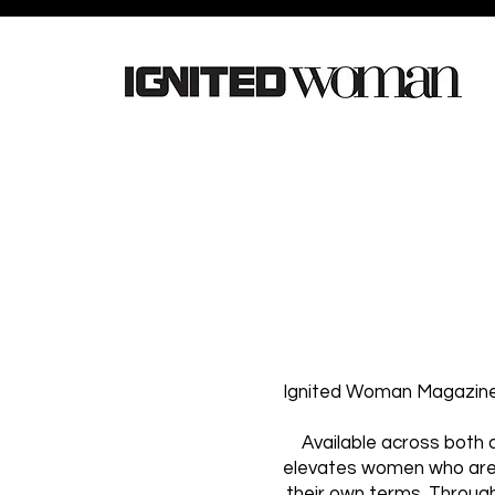
Ignited Woman Magazine i
Available across both 
elevates women who are b
their own terms. Through