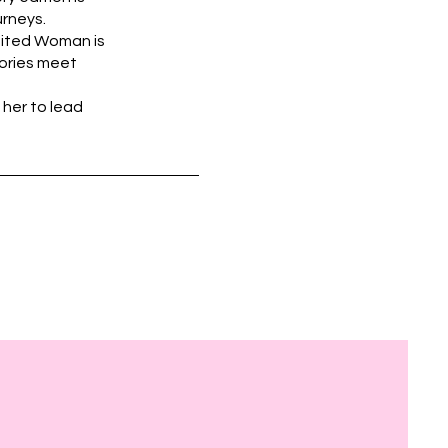
urneys.
nited Woman is
tories meet
 her to lead