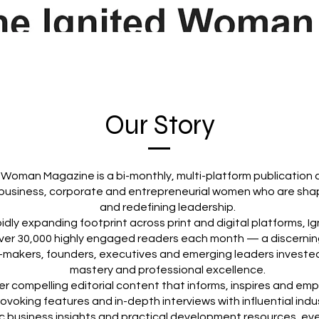
Our Story
 Woman Magazine is a bi-monthly, multi-platform publication 
business, corporate and entrepreneurial women who are shap
and redefining leadership.
pidly expanding footprint across print and digital platforms,
ver 30,000 highly engaged readers each month — a discernin
-makers, founders, executives and emerging leaders invested
mastery and professional excellence.
er compelling editorial content that informs, inspires and em
voking features and in-depth interviews with influential indu
c business insights and practical development resources, ever