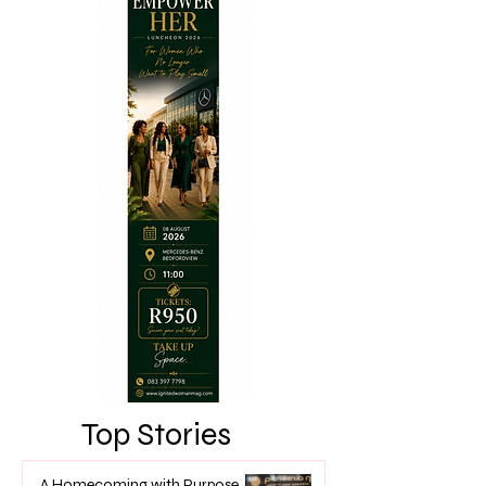
Top Stories
A Homecoming with Purpose