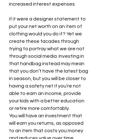
increased interest expenses.
If it were a designer statement to 
put your net worth on an item of 
clothing would you do it? Yet we 
create these facades through 
trying to portray what we are not 
through social media. Investing in 
that handbag instead may mean 
that you don’t have the latest bag 
in season, but you will be closer to 
having a safety net if you’re not 
able to earn an income, provide 
your kids with a better education 
or retire more comfortably. 
You will have an investment that 
will earn you returns, as opposed 
to an item that costs you money 
and reduces value over time.