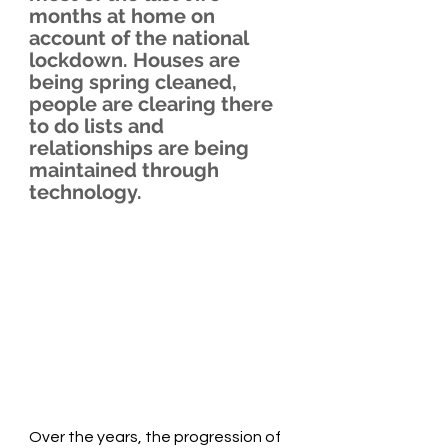
months at home on 
account of the national 
lockdown. Houses are 
being spring cleaned, 
people are clearing there 
to do lists and 
relationships are being 
maintained through 
technology.
Over the years, the progression of 