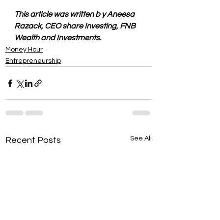
This article was written b y Aneesa 
Razack, CEO share Investing, FNB 
Wealth and Investments.
Money Hour
Entrepreneurship
See All
Recent Posts