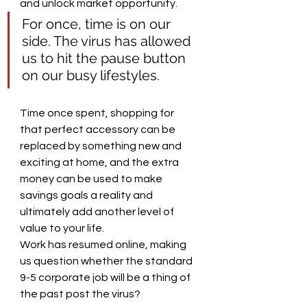
and unlock market opportunity.
For once, time is on our 
side. The virus has allowed 
us to hit the pause button 
on our busy lifestyles. 
Time once spent, shopping for 
that perfect accessory can be 
replaced by something new and 
exciting at home, and the extra 
money can be used to make 
savings goals a reality and 
ultimately add another level of 
value to your life. 
Work has resumed online, making 
us question whether the standard 
9-5 corporate job will be a thing of 
the past post the virus?