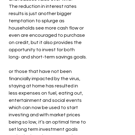
The reduction in interest rates 
results is just another bigger 
temptation to splurge as 
households see more cash flow or 
even are encouraged to purchase 
on credit, but it also provides the 
opportunity to invest for both 
long- and short-term savings goals. 
or those that have not been 
financially impacted by the virus, 
staying at home has resulted in 
less expenses on fuel, eating out, 
entertainment and social events 
which can now be used to start 
investing and with market prices 
being so low, it’s an optimal time to 
set long term investment goals 