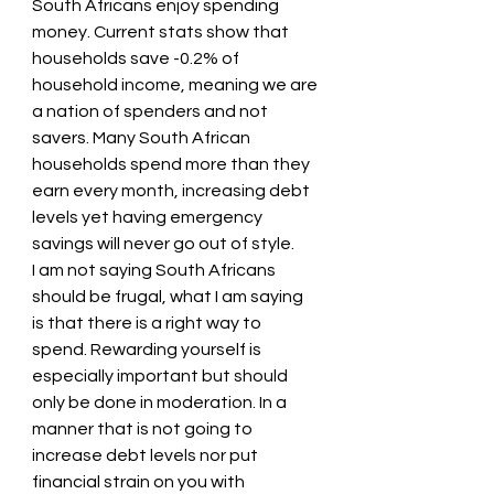
South Africans enjoy spending 
money. Current stats show that 
households save -0.2% of 
household income, meaning we are 
a nation of spenders and not 
savers. Many South African 
households spend more than they 
earn every month, increasing debt 
levels yet having emergency 
savings will never go out of style.
I am not saying South Africans 
should be frugal, what I am saying 
is that there is a right way to 
spend. Rewarding yourself is 
especially important but should 
only be done in moderation. In a 
manner that is not going to 
increase debt levels nor put 
financial strain on you with 