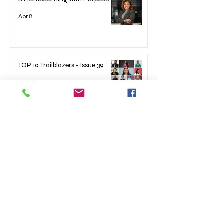
Apr 8
TOP 10 Trailblazers - Issue 39
Mar 7
The Impact of Empowerment
Networking Events on Women’s
Lives
Jan 22