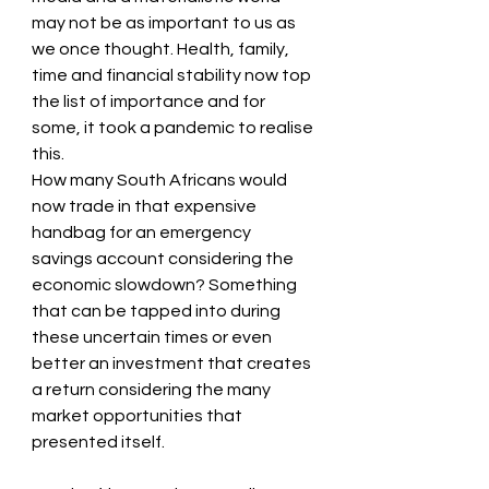
may not be as important to us as 
we once thought. Health, family, 
time and financial stability now top 
the list of importance and for 
some, it took a pandemic to realise 
this.
How many South Africans would 
now trade in that expensive 
handbag for an emergency 
savings account considering the 
economic slowdown? Something 
that can be tapped into during 
these uncertain times or even 
better an investment that creates 
a return considering the many 
market opportunities that 
presented itself.