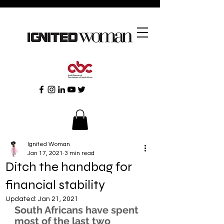
Ignited Woman
Jan 17, 2021
3 min read
Ditch the handbag for
financial stability
Updated:
Jan 21, 2021
South Africans have spent 
most of the last two 