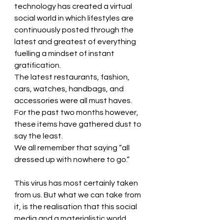
technology has created a virtual 
social world in which lifestyles are 
continuously posted through the 
latest and greatest of everything 
fuelling a mindset of instant 
gratification. 
The latest restaurants, fashion, 
cars, watches, handbags, and 
accessories were all must haves. 
For the past two months however, 
these items have gathered dust to 
say the least. 
We all remember that saying “all 
dressed up with nowhere to go.”
This virus has most certainly taken 
from us. But what we can take from 
it, is the realisation that this social 
media and a materialistic world 