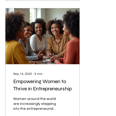
Sep 14, 2025
∙
4
min
Empowering Women to
Thrive in Entrepreneurship
Women around the world
are increasingly stepping
into the entrepreneurial
arena, bringing fresh