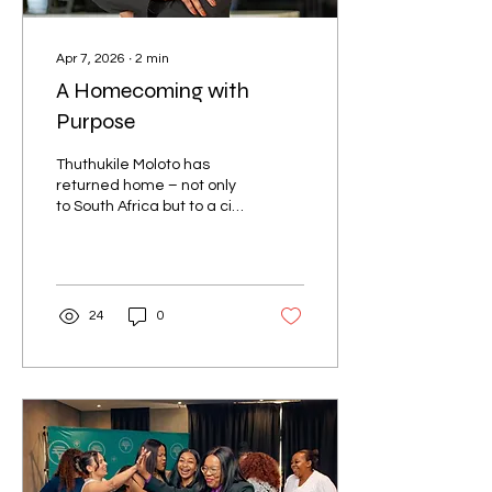
Apr 7, 2026
∙
2
min
A Homecoming with
Purpose
Thuthukile Moloto has
returned home – not only
to South Africa but to a city
that has shaped her
outlook, inspired her
leadership, and now
welcomes her back as the
new General Manager of
24
0
Pullman Cape Town. It’s a
homecoming in every
sense of the word.