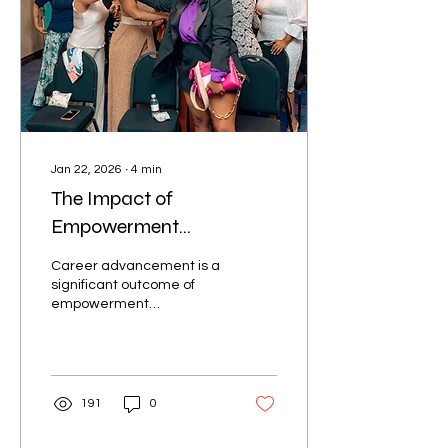
Jan 22, 2026
∙
4
min
The Impact of
Empowerment
Networking Events on
Career advancement is a
Women’s Lives
significant outcome of
empowerment
networking events. These
gatherings provide a
platform for women to
showcase their talents
and ambitions.
191
0