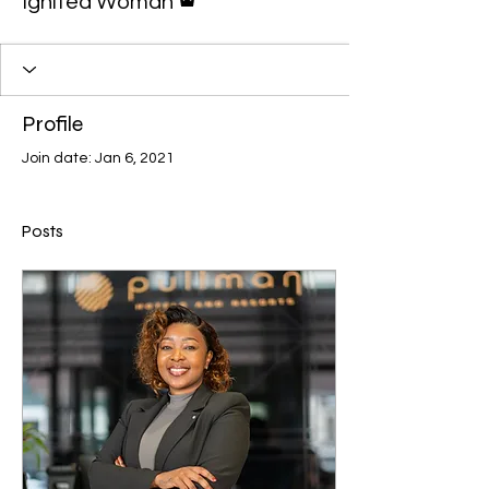
Ignited Woman
Profile
Join date: Jan 6, 2021
Posts