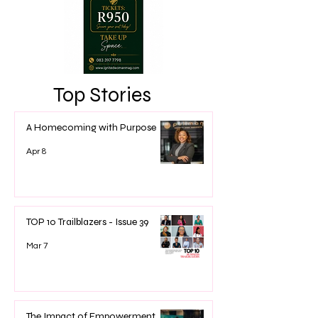
Top Stories
A Homecoming with Purpose
Apr 8
TOP 10 Trailblazers - Issue 39
Mar 7
The Impact of Empowerment