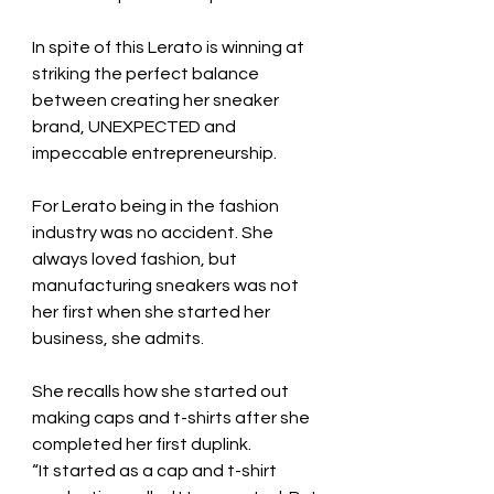
In spite of this Lerato is winning at 
striking the perfect balance 
between creating her sneaker 
brand, UNEXPECTED and 
impeccable entrepreneurship.
For Lerato being in the fashion 
industry was no accident. She 
always loved fashion, but 
manufacturing sneakers was not 
her first when she started her 
business, she admits.
She recalls how she started out 
making caps and t-shirts after she 
completed her first duplink.
“It started as a cap and t-shirt 