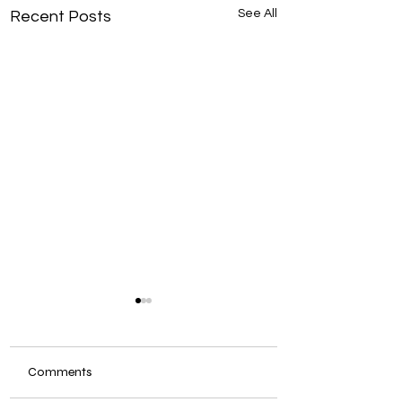
See All
Recent Posts
Comments