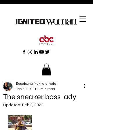
Basetsana Makhalemele
Jan 30, 2021
2 min read
The sneaker boss lady
Updated:
Feb 2, 2022