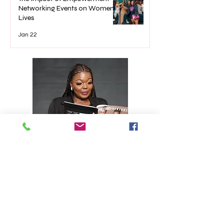
Networking Events on Women’s
Lives
Jan 22
Editor's note
American novelist Louisa May
Alcott said it best when she said
“Far away there in the sunshine
are my highest aspirations. I may