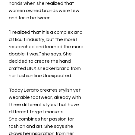
hands when she realized that 
women owned brands were few 
and far in between.
“I realized that it is a complex and 
difficult industry, but the more I 
researched and learned the more 
doable it was,” she says. She 
decided to create the hand 
crafted UNX sneaker brand from 
her fashion line Unexpected.
Today Lerato creates stylish yet 
wearable footwear, already with 
three different styles that have 
different target markets.
She combines her passion for 
fashion and art. She says she 
draws her inspiration from her 