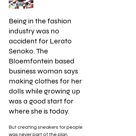
Being in the fashion 
industry was no 
accident for Lerato 
Senoko. The 
Bloemfontein based 
business woman says 
making clothes for her 
dolls while growing up 
was a good start for 
where she is today. 
But creating sneakers for people 
was never part of the plan.