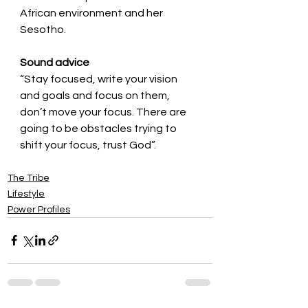
African environment and her 
Sesotho.
Sound advice
“Stay focused, write your vision 
and goals and focus on them, 
don’t move your focus. There are 
going to be obstacles trying to 
shift your focus, trust God”. 
The Tribe
Lifestyle
Power Profiles