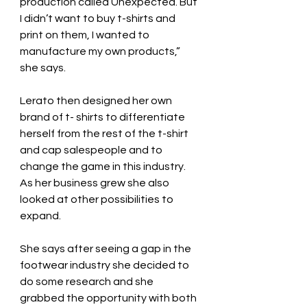
production called Unexpected. But 
I didn’t want to buy t-shirts and 
print on them, I wanted to 
manufacture my own products,” 
she says.
Lerato then designed her own 
brand of t- shirts to differentiate 
herself from the rest of the t-shirt 
and cap salespeople and to 
change the game in this industry.
As her business grew she also 
looked at other possibilities to 
expand.
She says after seeing a gap in the 
footwear industry she decided to 
do some research and she 
grabbed the opportunity with both 