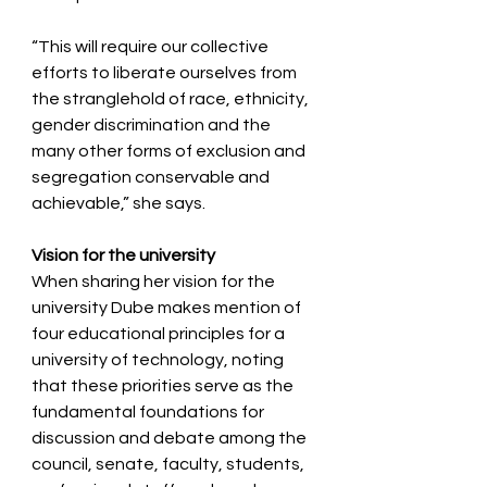
“This will require our collective 
efforts to liberate ourselves from 
the stranglehold of race, ethnicity, 
gender discrimination and the 
many other forms of exclusion and 
segregation conservable and 
achievable,” she says.   
Vision for the university
When sharing her vision for the 
university Dube makes mention of 
four educational principles for a 
university of technolo﻿gy, noting 
that these priorities serve as the 
fundamental foundations for 
discussion and debate among the 
council, senate, faculty, students, 