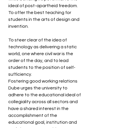
ideal of post-apartheid freedom.  
To offer the best teaching for 
students in the arts of design and 
invention.  
To steer clear of the idea of 
technology as delivering a static 
world, one where civil war is the 
order of the day, and to lead 
students to the position of self-
sufficiency.   
Fostering good working relations 
Dube urges the university to 
adhere to the educational ideal of 
collegiality across all sectors and 
have a shared interest in the 
accomplishment of the 
educational goal, institution and 