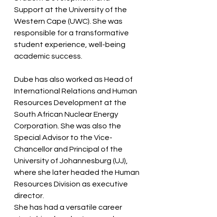
Support at the University of the 
Western Cape (UWC). She was 
responsible for a transformative 
student experience, well-being 
academic success.  
Dube has also worked as Head of 
International Relations and Human 
Resources Development at the 
South African Nuclear Energy 
Corporation. She was also the 
Special Advisor to the Vice-
Chancellor and Principal of the 
University of Johannesburg (UJ), 
where she later headed the Human 
Resources Division as executive 
director.   
She has had a versatile career 