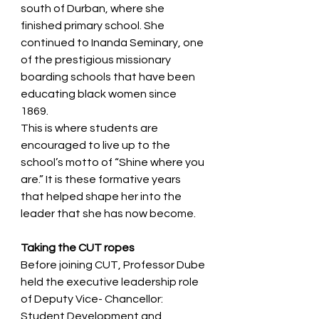
south of Durban, where she 
finished primary school. She 
continued to Inanda Seminary, one 
of the prestigious missionary 
boarding schools that have been 
educating black women since 
1869.  
This is where students are 
encouraged to live up to the 
school’s motto of “Shine where you 
are.” It is these formative years 
that helped shape her into the 
leader that she has now become.  
Taking the CUT ropes  
Before joining CUT, Professor Dube 
held the executive leadership role 
of Deputy Vice- Chancellor: 
Student Development and 