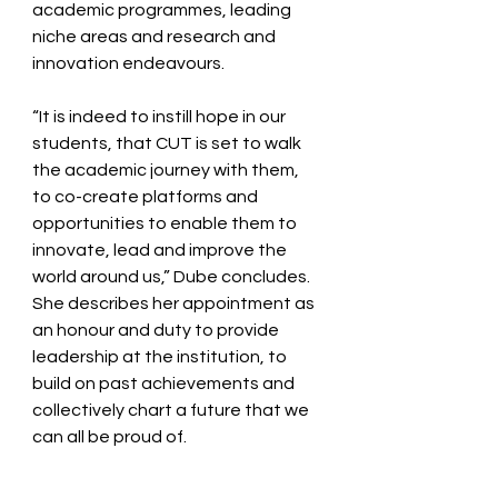
academic programmes, leading 
niche areas and research and 
innovation endeavours.  
“It is indeed to instill hope in our 
students, that CUT is set to walk 
the academic journey with them, 
to co-create platforms and 
opportunities to enable them to 
innovate, lead and improve the 
world around us,” Dube concludes.  
She describes her appointment as 
an honour and duty to provide 
leadership at the institution, to 
build on past achievements and 
collectively chart a future that we 
can all be proud of.