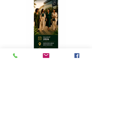
Top Stories
A Homecoming with Purpose
Apr 8