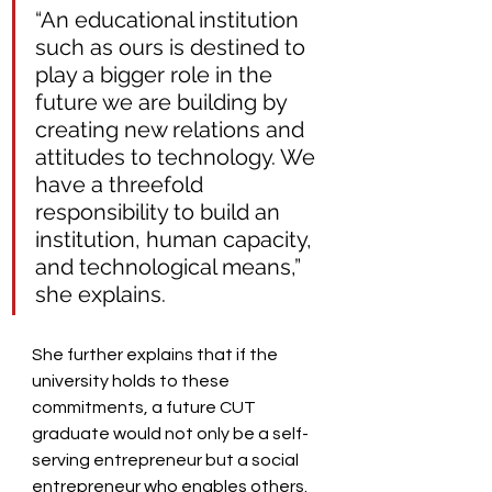
“An educational institution 
such as ours is destined to 
play a bigger role in the 
future we are building by 
creating new relations and 
attitudes to technology. We 
have a threefold 
responsibility to build an 
institution, human capacity, 
and technological means,” 
she explains.  
She further explains that if the 
university holds to these 
commitments, a future CUT 
graduate would not only be a self-
serving entrepreneur but a social 
entrepreneur who enables others.  