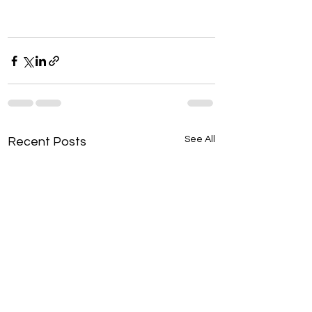
See All
Recent Posts