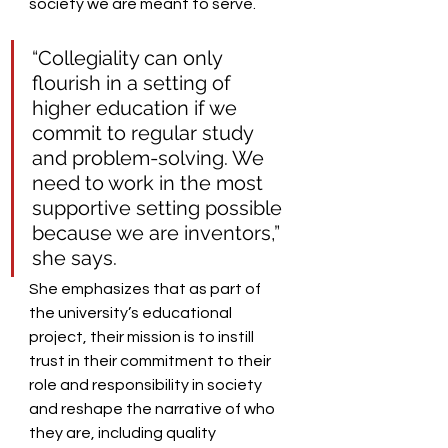
society we are meant to serve. 
“Collegiality can only 
flourish in a setting of 
higher education if we 
commit to regular study 
and problem-solving. We 
need to work in the most 
supportive setting possible 
because we are inventors,” 
she says.    
She emphasizes that as part of 
the university’s educational 
project, their mission is to instill 
trust in their commitment to their 
role and responsibility in society 
and reshape the narrative of who 
they are, including quality 