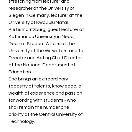
stretching from lecturer and 
researcher at the University of 
Siegen in Germany, lecturer at the 
University of KwaZulu Natal, 
Pietermaritzburg, guest lecturer at 
Kathmandu University in Nepal, 
Dean of Student Affairs at the 
University of the Witwatersrand to 
Director and Acting Chief Director 
at the National Department of 
Education.  
She brings an extraordinary 
tapestry of talents, knowledge, a 
wealth of experience and passion 
for working with students - who 
shall remain the number one 
priority at the Central University of 
Technology.  