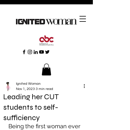
Ignited Woman
Nov 1, 2023
3 min read
Leading her CUT
students to self-
sufficiency
Being the first woman ever 