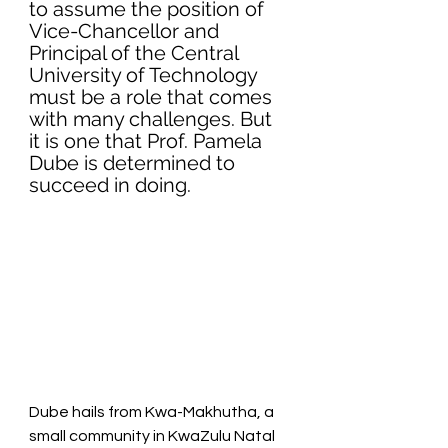
to assume the position of 
Vice-Chancellor and 
Principal of the Central 
University of Technology 
must be a role that comes 
with many challenges. But 
it is one that Prof. Pamela 
Dube is determined to 
succeed in doing.
Dube hails from Kwa-Makhutha, a 
small community in KwaZulu Natal 