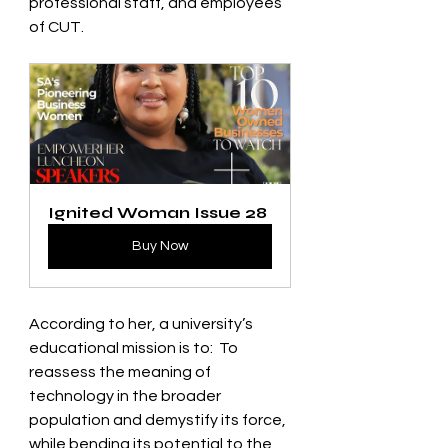
professional staff, and employees 
of CUT.   
Ignited Woman Issue 28
Buy Now
According to her, a university’s 
educational mission is to:  To 
reassess the meaning of 
technology in the broader 
population and demystify its force, 
while bending its potential to the 