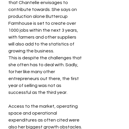
that Chantelle envisages to 
contribute towards. She says on 
production alone Buttercup 
Farmhouse is set to create over 
1000 jobs within the next 3 years, 
with farmers and other suppliers 
will also add to the statistics of 
growing the business. 
This is despite the challenges that 
she often has to deal with. Sadly, 
for her like many other 
entrepreneurs out there, the first 
year of selling was not as 
successful as the third year. 
Access to the market, operating 
space and operational 
expenditures as often cited were 
also her biggest growth obstacles. 