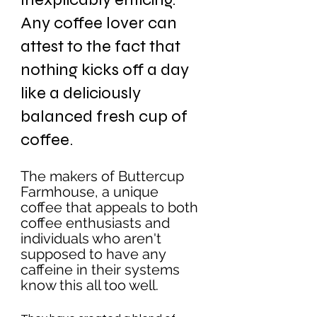
Any coffee lover can 
attest to the fact that 
nothing kicks off a day 
like a deliciously 
balanced fresh cup of 
coffee. 
The makers of Buttercup 
Farmhouse, a unique 
coffee that appeals to both 
coffee enthusiasts and 
individuals who aren't 
supposed to have any 
caffeine in their systems 
know this all too well. 