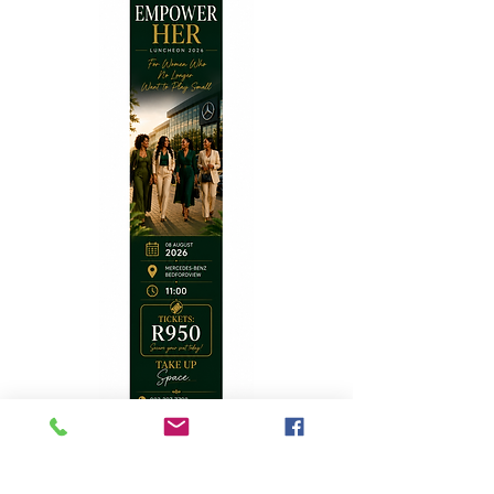
Top Stories