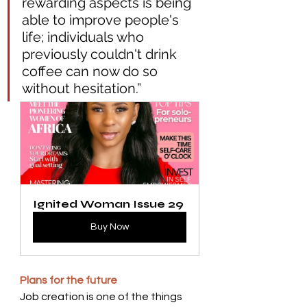
rewarding aspects is being 
able to improve people's 
life; individuals who 
previously couldn't drink 
coffee can now do so 
without hesitation.”  
Ignited Woman Issue 29
Buy Now
Plans for the future 
Job creation is one of the things 