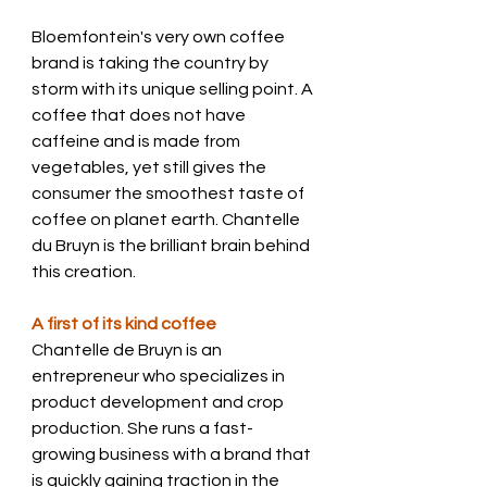
Bloemfontein's very own coffee 
brand is taking the country by 
storm with its unique selling point. A 
coffee that does not have 
caffeine and is made from 
vegetables, yet still gives the 
consumer the smoothest taste of 
coffee on planet earth. Chantelle 
du Bruyn is the brilliant brain behind 
this creation.
A first of its kind coffee 
Chantelle de Bruyn is an 
entrepreneur who specializes in 
product development and crop 
production. She runs a fast-
growing business with a brand that 
is quickly gaining traction in the 