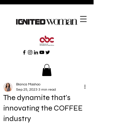
Bianca Mashao
Sep 25, 2023
3 min read
The dynamite that's
innovating the COFFEE
industry