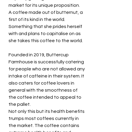
market for its unique proposition. 
A coffee made out of butternut, a 
first of its kind in the world. 
Something that she prides herself 
with and plans to capitalise on as 
she takes this coffee to the world. 
Founded in 2019, Buttercup 
Farmhouse is successfully catering 
for people who are not allowed any 
intake of caffeine in their system. It 
also caters for coffee lovers in 
general with the smoothness of 
the coffee intended to appeal to 
the pallet. 
Not only this but its health benefits 
trumps most coffees currently in 
the market. The coffee contains 