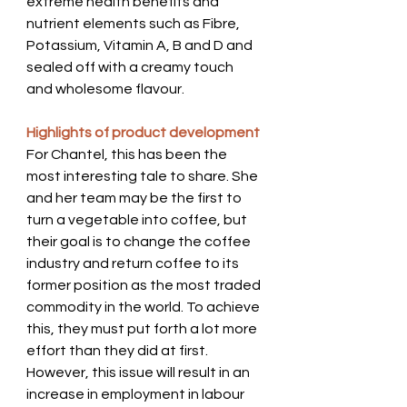
extreme health benefits and 
nutrient elements such as Fibre, 
Potassium, Vitamin A, B and D and 
sealed off with a creamy touch 
and wholesome flavour.      
Highlights of product development 
For Chantel, this has been the 
most interesting tale to share. She 
and her team may be the first to 
turn a vegetable into coffee, but 
their goal is to change the coffee 
industry and return coffee to its 
former position as the most traded 
commodity in the world. To achieve 
this, they must put forth a lot more 
effort than they did at first.  
However, this issue will result in an 
increase in employment in labour 