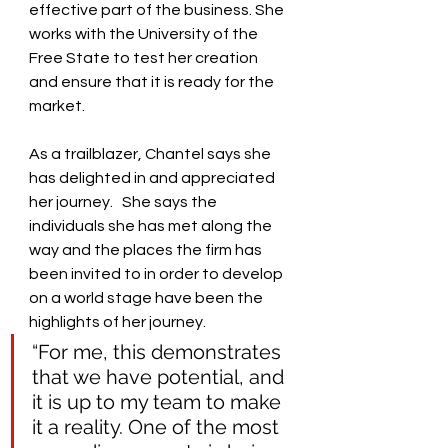
effective part of the business. She 
works with the University of the 
Free State to test her creation 
and ensure that it is ready for the 
market.
As a trailblazer, Chantel says she 
has delighted in and appreciated 
her journey.   She says the 
individuals she has met along the 
way and the places the firm has 
been invited to in order to develop 
on a world stage have been the 
highlights of her journey.  
“For me, this demonstrates 
that we have potential, and 
it is up to my team to make 
it a reality. One of the most 