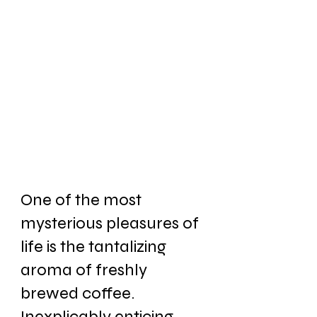
One of the most 
mysterious pleasures of 
life is the tantalizing 
aroma of freshly 
brewed coffee. 
Inexplicably enticing. 