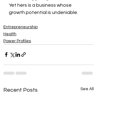
Yet hers is a business whose 
growth potential is undeniable.
Entrepreneurship
Health
Power Profiles
See All
Recent Posts