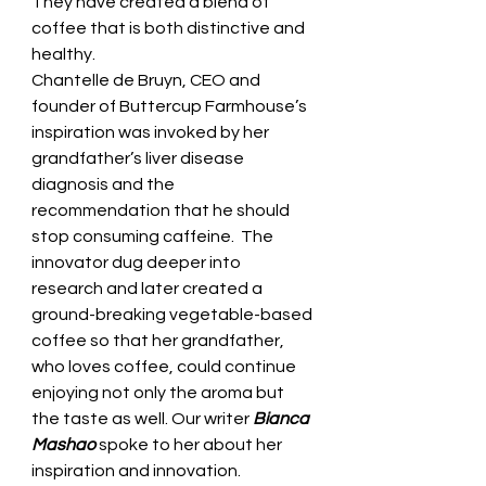
They have created a blend of 
coffee that is both distinctive and 
healthy.  
Chantelle de Bruyn, CEO and 
founder of Buttercup Farmhouse’s 
inspiration was invoked by her 
grandfather’s liver disease 
diagnosis and the 
recommendation that he should 
stop consuming caffeine.  The 
innovator dug deeper into 
research and later created a 
ground-breaking vegetable-based 
coffee so that her grandfather, 
who loves coffee, could continue 
enjoying not only the aroma but 
the taste as well. Our writer 
Bianca 
Mashao
 spoke to her about her 
inspiration and innovation.