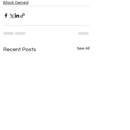
Black Owned
See All
Recent Posts