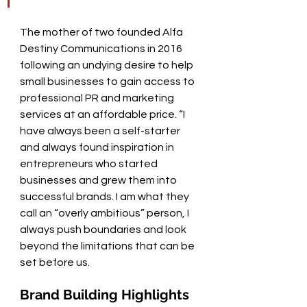
The mother of two founded Alfa 
Destiny Communications in 2016 
following an undying desire to help 
small businesses to gain access to 
professional PR and marketing 
services at an affordable price. “I 
have always been a self-starter 
and always found inspiration in 
entrepreneurs who started 
businesses and grew them into 
successful brands. I am what they 
call an “overly ambitious” person, I 
always push boundaries and look 
beyond the limitations that can be 
set before us.   
Brand Building Highlights 