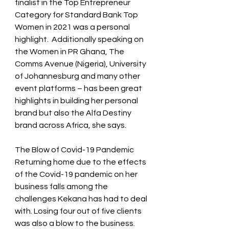
finalist in the Top Entrepreneur 
Category for Standard Bank Top 
Women in 2021 was a personal 
highlight.  Additionally speaking on 
the Women in PR Ghana, The 
Comms Avenue (Nigeria), University 
of Johannesburg and many other 
event platforms – has been great 
highlights in building her personal 
brand but also the Alfa Destiny 
brand across Africa, she says.  
The Blow of Covid-19 Pandemic 
Returning home due to the effects 
of the Covid-19 pandemic on her 
business falls among the 
challenges Kekana has had to deal 
with. Losing four out of five clients 
was also a blow to the business. 