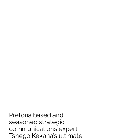
Pretoria based and 
seasoned strategic 
communications expert 
Tshego Kekana’s ultimate 