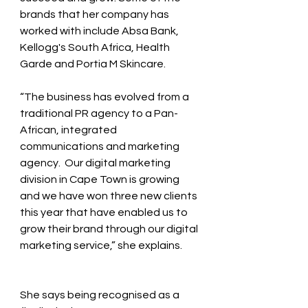
brands that her company has 
worked with include Absa Bank, 
Kellogg's South Africa, Health 
Garde and Portia M Skincare.
“The business has evolved from a 
traditional PR agency to a Pan-
African, integrated 
communications and marketing 
agency.  Our digital marketing 
division in Cape Town is growing 
and we have won three new clients 
this year that have enabled us to 
grow their brand through our digital 
marketing service,” she explains.  
She says being recognised as a 