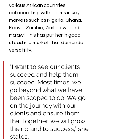
various African countries, 
collaborating with teams in key 
markets such as Nigeria, Ghana, 
Kenya, Zambia, Zimbabwe and 
Malawi. This has put her in good 
stead in a market that demands 
versatility.   
"I want to see our clients 
succeed and help them 
succeed. Most times, we 
go beyond what we have 
been scoped to do. We go 
on the journey with our 
clients and ensure them 
that together, we will grow 
their brand to success,” she 
states.  