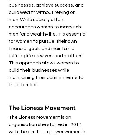
businesses, achieve success, and 
build wealth without relying on 
men. While society often 
encourages women to marry rich 
men for a wealthy life, it is essential 
for women to pursue  their own 
financial goals and maintain a 
fulfilling life as wives  and mothers. 
This approach allows women to 
build their  businesses while 
maintaining their commitments to 
their  families.  
The Lioness Movement 
The Lioness Movement is an 
organisation she started in  2017 
with the aim to empower women in 