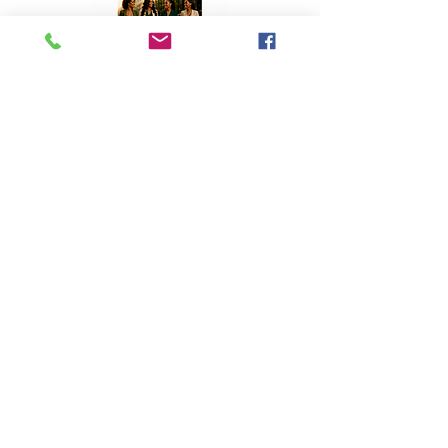
Top Stories
A Homecoming with Purpose
Apr 8