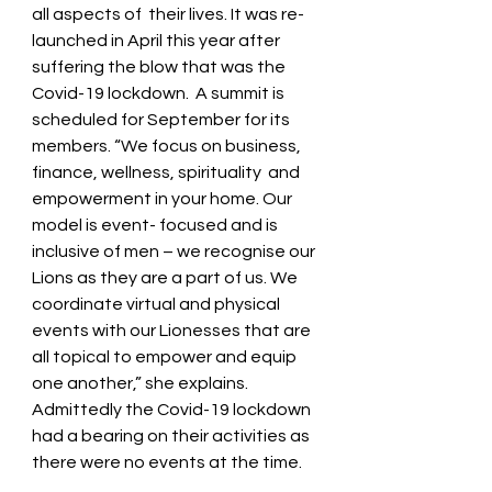
all aspects of  their lives. It was re-
launched in April this year after  
suffering the blow that was the 
Covid-19 lockdown.  A summit is 
scheduled for September for its 
members. “We focus on business, 
finance, wellness, spirituality  and 
empowerment in your home. Our 
model is event- focused and is 
inclusive of men – we recognise our 
Lions as they are a part of us. We 
coordinate virtual and physical 
events with our Lionesses that are 
all topical to empower and equip 
one another,” she explains. 
Admittedly the Covid-19 lockdown 
had a bearing on their activities as 
there were no events at the time.   