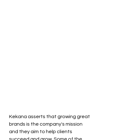
Kekana asserts that growing great 
brands is the company's mission 
and they aim to help clients 
succeed and grow. Some of the 