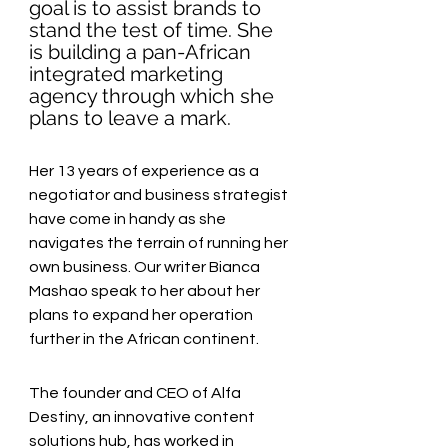
goal is to assist brands to 
stand the test of time. She 
is building a pan-African 
integrated marketing 
agency through which she 
plans to leave a mark. 
Her 13 years of experience as a 
negotiator and business strategist 
have come in handy as she 
navigates the terrain of running her 
own business. Our writer Bianca 
Mashao speak to her about her 
plans to expand her operation 
further in the African continent.
The founder and CEO of Alfa 
Destiny, an innovative content 
solutions hub, has worked in 