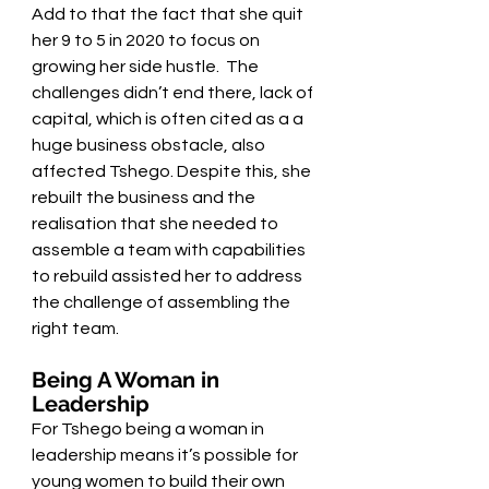
Add to that the fact that she quit 
her 9 to 5 in 2020 to focus on 
growing her side hustle.  The 
challenges didn’t end there, lack of 
capital, which is often cited as a a 
huge business obstacle, also 
affected Tshego. Despite this, she 
rebuilt the business and the 
realisation that she needed to 
assemble a team with capabilities 
to rebuild assisted her to address 
the challenge of assembling the 
right team.
Being A Woman in 
Leadership 
For Tshego being a woman in 
leadership means it’s possible for 
young women to build their own 