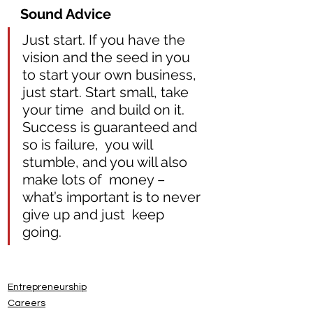
Sound Advice 
Just start. If you have the 
vision and the seed in you 
to start your own business, 
just start. Start small, take 
your time  and build on it. 
Success is guaranteed and 
so is failure,  you will 
stumble, and you will also 
make lots of  money – 
what’s important is to never 
give up and just  keep 
going.
Entrepreneurship
Careers