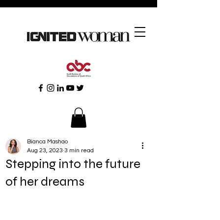
Bianca Mashao
Aug 23, 2023
3 min read
Stepping into the future
of her dreams