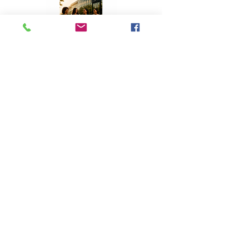
Top Stories
A Homecoming with Purpose
Apr 8