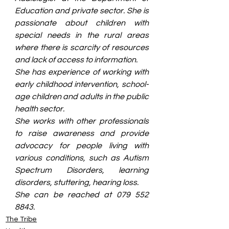
Education and private sector. She is 
passionate about children with 
special needs in the rural areas 
where there is scarcity of resources 
and lack of access to information. 
She has experience of working with 
early childhood intervention, school-
age children and adults in the public 
health sector. 
She works with other professionals 
to raise awareness and provide 
advocacy for people living with 
various conditions, such as Autism 
Spectrum Disorders, learning 
disorders, stuttering, hearing loss. 
She can be reached at 079 552 
8843.
The Tribe