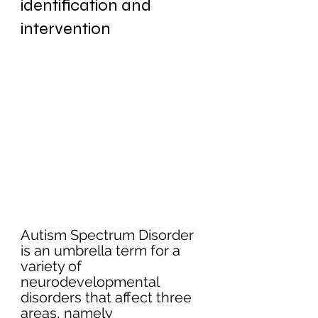
identification and 
intervention
Autism Spectrum Disorder 
is an umbrella term for a 
variety of 
neurodevelopmental 
disorders that affect three 
areas, namely 