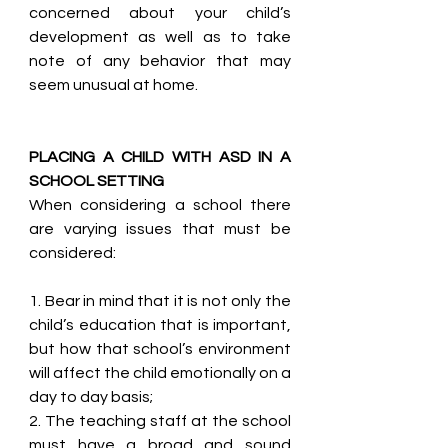
concerned about your child’s 
development as well as to take 
note of any behavior that may 
seem unusual at home.
PLACING A CHILD WITH ASD IN A 
SCHOOL SETTING
When considering a school there 
are varying issues that must be 
considered: 
1. Bear in mind that it is not only the 
child’s education that is important, 
but how that school’s environment 
will affect the child emotionally on a 
day to day basis;
2. The teaching staff at the school 
must have a broad and sound 