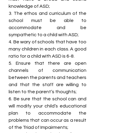
knowledge of ASD;
3. The ethos and curriculum of the 
school must be able to 
accommodate and be 
sympathetic to a child with ASD;
4. Be wary of schools that have too 
many children in each class. A good 
ratio for a child with ASD is 6-8.
5. Ensure that there are open 
channels of communication 
between the parents and teachers 
and that the staff are willing to 
listen to the parent’s thoughts;
6. Be sure that the school can and 
will modify your child’s educational 
plan to accommodate the 
problems that can occur as a result 
of the Triad of Impairments;