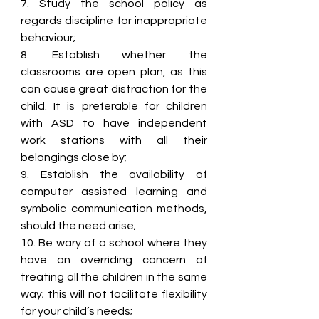
7. Study the school policy as 
regards discipline for inappropriate 
behaviour;
8. Establish whether the 
classrooms are open plan, as this 
can cause great distraction for the 
child. It is preferable for children 
with ASD to have independent 
work stations with all their 
belongings close by;
9. Establish the availability of 
computer assisted learning and 
symbolic communication methods, 
should the need arise;
10. Be wary of a school where they 
have an overriding concern of 
treating all the children in the same 
way; this will not facilitate flexibility 
for your child’s needs;