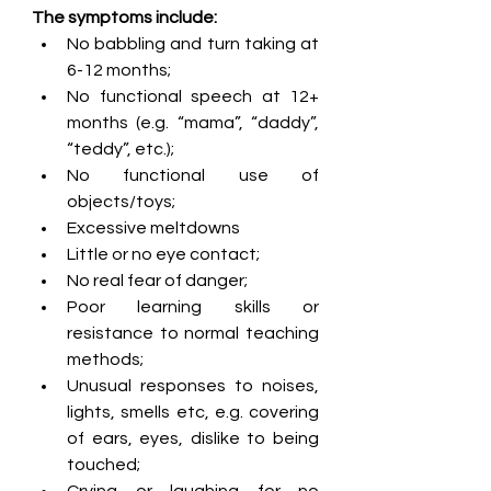
The symptoms include: 
No babbling and turn taking at 
6-12 months; 
No functional speech at 12+ 
months (e.g. “mama”, “daddy”, 
“teddy”, etc.);
No functional use of 
objects/toys;
Excessive meltdowns
Little or no eye contact;
No real fear of danger;
Poor learning skills or 
resistance to normal teaching 
methods;
Unusual responses to noises, 
lights, smells etc, e.g. covering 
of ears, eyes, dislike to being 
touched;
Crying or laughing for no 