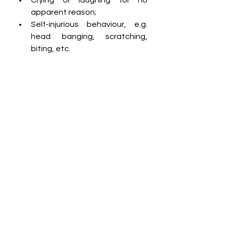
apparent reason;
Self-injurious behaviour, e.g. 
head banging, scratching, 
biting, etc.