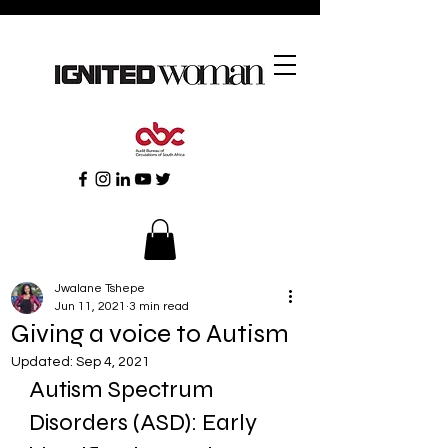
Jwalane Tshepe
Jun 11, 2021
3 min read
Giving a voice to Autism
Updated:
Sep 4, 2021
Autism Spectrum 
Disorders (ASD): Early 