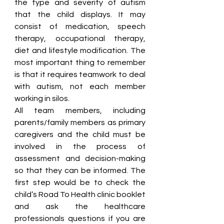
the type and severity of autism 
that the child displays. It may 
consist of medication, speech 
therapy, occupational therapy, 
diet and lifestyle modification. The 
most important thing to remember 
is that it requires teamwork to deal 
with autism, not each member 
working in silos. 
All team members, including 
parents/family members as primary 
caregivers and the child must be 
involved in the process of 
assessment and decision-making 
so that they can be informed. The 
first step would be to check the 
child’s Road To Health clinic booklet 
and ask the healthcare 
professionals questions if you are 