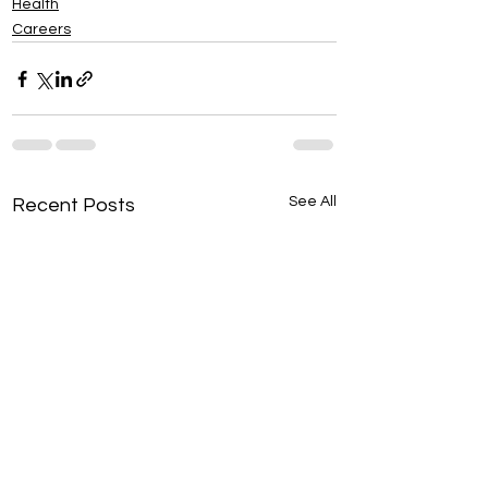
Health
Careers
See All
Recent Posts