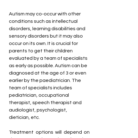
Autism may co-occur with other 
conditions such as intellectual 
disorders, learning disabilities and 
sensory disorders but it may also 
occur on its own. It is crucial for 
parents to get their children 
evaluated by a team of specialists 
as early as possible. Autism can be 
diagnosed at the age of 3 or even 
earlier by the paediatrician. The 
team of specialists includes 
pediatrician, occupational 
therapist, speech therapist and 
audiologist, psychologist, 
dietician, etc. 
Treatment options will depend on 