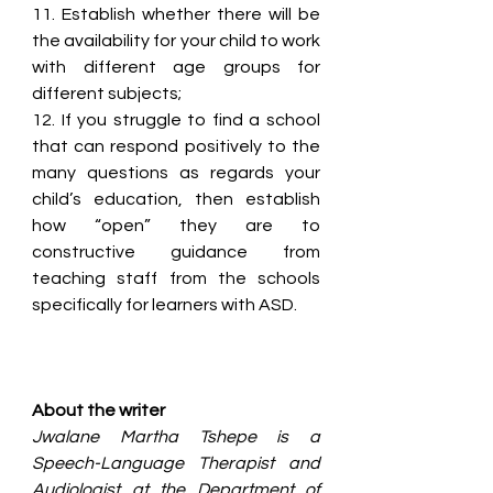
11. Establish whether there will be 
the availability for your child to work 
with different age groups for 
different subjects;
12. If you struggle to find a school 
that can respond positively to the 
many questions as regards your 
child’s education, then establish 
how “open” they are to 
constructive guidance from 
teaching staff from the schools 
specifically for learners with ASD.
About the writer
Jwalane Martha Tshepe is a 
Speech-Language Therapist and 
Audiologist at the Department of 