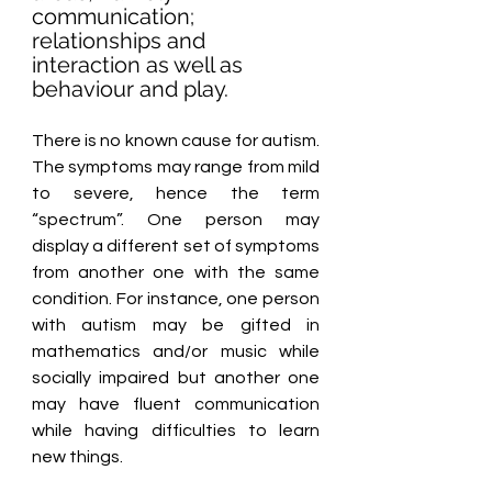
communication; 
relationships and 
interaction as well as 
behaviour and play. 
There is no known cause for autism. 
The symptoms may range from mild 
to severe, hence the term 
“spectrum”. One person may 
display a different set of symptoms 
from another one with the same 
condition. For instance, one person 
with autism may be gifted in 
mathematics and/or music while 
socially impaired but another one 
may have fluent communication 
while having difficulties to learn 
new things.