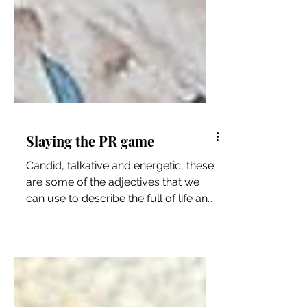
Slaying the PR game
Candid, talkative and energetic, these
are some of the adjectives that we
can use to describe the full of life and
one of Bloemfontein’s...