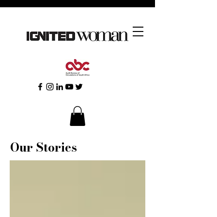
Our Stories