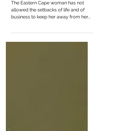
hands
The Eastern Cape woman has not
allowed the setbacks of life and of
business to keep her away from her
first love – somatology.