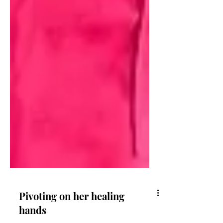
Pivoting on her healing