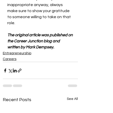
inappropriate anyway, always 
make sure to show your gratitude 
to someone willing to take on that 
role.
The original article was published on 
the Career Junction blog and 
written by Mark Dempsey.
Entrepreneurship
Careers
See All
Recent Posts