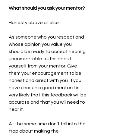
What should you ask your mentor?
Honesty above all else
As someone who you respect and 
whose opinion you value you 
should be ready to accept hearing 
uncomfortable truths about 
yourself from your mentor. Give 
them your encouragement to be 
honest and direct with you. If you 
have chosen a good mentor it is 
very likely that this feedback will be 
accurate and that you will need to 
hear it.
At the same time don’t fall into the 
trap about making the 