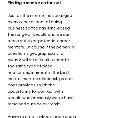
Finding a mentor on the net
Just as the internet has changed 
every other aspect of doing 
business so too has it increased 
the range of people who we can 
reach out to as potential career 
mentors. Of course if the person in 
question is geographically far 
away it will be difficult to create 
the same type of close 
relationship inherent in the best 
mentor mentee relationships but it 
does provide us with the 
opportunity for contact with 
people who previously would have 
remained outside our remit.
Having a great Linkedin page and a 