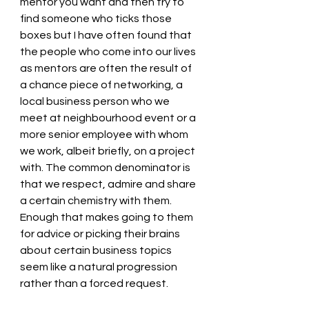
mentor you want and then try to 
find someone who ticks those 
boxes but I have often found that 
the people who come into our lives 
as mentors are often the result of 
a chance piece of networking, a 
local business person who we 
meet at neighbourhood event or a 
more senior employee with whom 
we work, albeit briefly, on a project 
with. The common denominator is 
that we respect, admire and share 
a certain chemistry with them. 
Enough that makes going to them 
for advice or picking their brains 
about certain business topics 
seem like a natural progression 
rather than a forced request. 