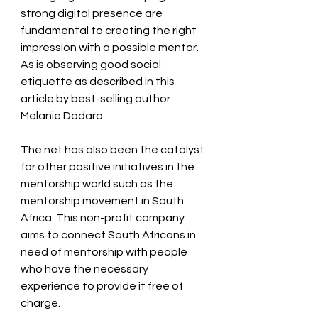
strong digital presence are 
fundamental to creating the right 
impression with a possible mentor. 
As is observing good social 
etiquette as described in this 
article by best-selling author 
Melanie Dodaro.
The net has also been the catalyst 
for other positive initiatives in the 
mentorship world such as the 
mentorship movement in South 
Africa. This non-profit company 
aims to connect South Africans in 
need of mentorship with people 
who have the necessary 
experience to provide it free of 
charge.