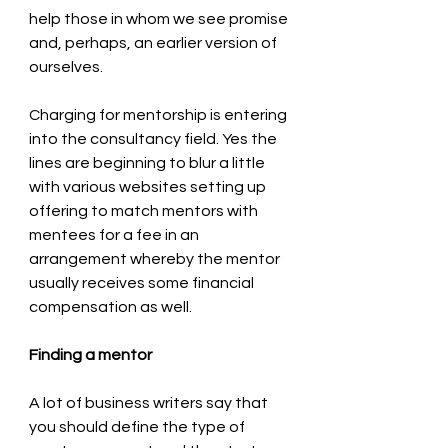
help those in whom we see promise 
and, perhaps, an earlier version of 
ourselves. 
Charging for mentorship is entering 
into the consultancy field. Yes the 
lines are beginning to blur a little 
with various websites setting up 
offering to match mentors with 
mentees for a fee in an 
arrangement whereby the mentor 
usually receives some financial 
compensation as well. 
Finding a mentor
A lot of business writers say that 
you should define the type of 