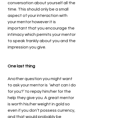
conversation about yourself all the 
time. This should only be a small 
aspect of your interaction with 
your mentor however it is 
important that you encourage the 
intimacy which permits your mentor 
to speak frankly about you and the 
impression you give.
One last thing
Another question you might want 
to ask your mentor is  ‘what can I do 
for you?’ to repay him/her for the 
help they give you. A great mentor 
is worth his/her weight in gold so 
even if you don’t possess currency, 
and that would probably be 