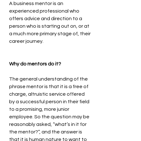
A business mentor is an 
experienced professional who 
offers advice and direction to a 
person who is starting out on, or at 
a much more primary stage of, their 
career journey. 
Why do mentors do it?
The general understanding of the 
phrase mentor is that it is a free of 
charge, altruistic service offered 
by a successful person in their field 
to a promising, more junior 
employee. So the question may be 
reasonably asked, “what’s in it for 
the mentor?”, and the answer is 
that it is human nature to want to 