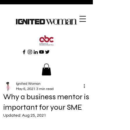
Ignited Woman
May 6, 2021
3 min read
Why a business mentor is
important for your SME
Updated:
Aug 25, 2021