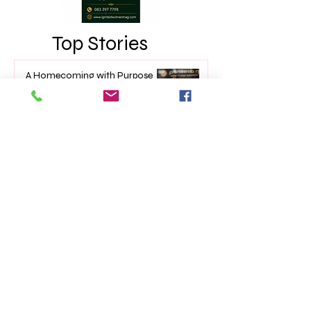
Top Stories
A Homecoming with Purpose
Apr 8
TOP 10 Trailblazers - Issue 39
Mar 7
The Impact of Empowerment
Networking Events on Women’s
Lives
Jan 22