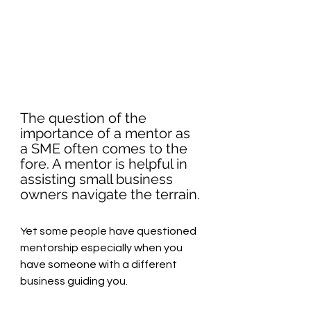
The question of the 
importance of a mentor as 
a SME often comes to the 
fore. A mentor is helpful in 
assisting small business 
owners navigate the terrain.
Yet some people have questioned 
mentorship especially when you 
have someone with a different 
business guiding you.