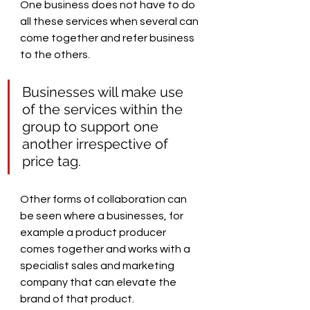
One business does not have to do 
all these services when several can 
come together and refer business 
to the others.
Businesses will make use 
of the services within the 
group to support one 
another irrespective of 
price tag.
Other forms of collaboration can 
be seen where a businesses, for 
example a product producer 
comes together and works with a 
specialist sales and marketing 
company that can elevate the 
brand of that product.