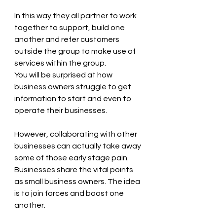
In this way they all partner to work 
together to support, build one 
another and refer customers 
outside the group to make use of 
services within the group.
You will be surprised at how 
business owners struggle to get 
information to start and even to 
operate their businesses.
However, collaborating with other 
businesses can actually take away 
some of those early stage pain.
Businesses share the vital points 
as small business owners. The idea 
is to join forces and boost one 
another.