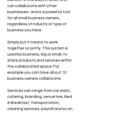
can collaborate with other 
businesses- and is a powerful tool 
for all small business owners, 
regardless of industry or type of 
business you have.
Simply put it means to work 
together or jointly. This system is 
used by business, big or small, to 
share products and services within 
the collaborated space. For 
example you can have about 10 
business owners collaborate.
Services can range from car wash, 
catering, branding, venue hire, Bed 
& Breakfast, transportation, 
cleaning services, payroll and so on.