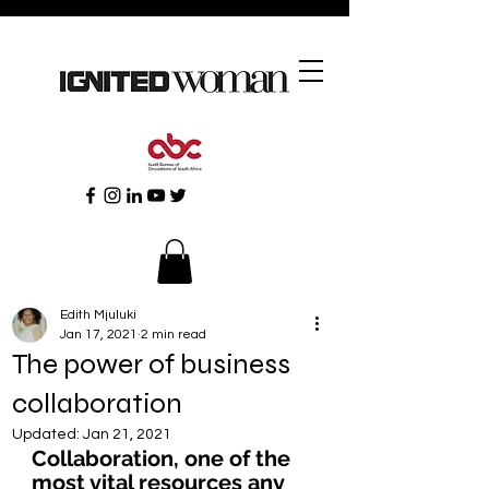
Edith Mjuluki
Jan 17, 2021
2 min read
The power of business
collaboration
Updated:
Jan 21, 2021
Collaboration, one of the 
most vital resources any 