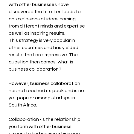
with other businesses have 
discovered that it often leads to 
an  explosions of ideas coming 
from different minds and expertise 
as well as inspiring results.
This strategy is very popular in 
other countries and has yielded 
results that are impressive. The 
question then comes, what is 
business collaboration?
However, business collaboration 
has not reached its peak and is not 
yet popular among startups in 
South Africa.
Collaboration -is the relationship 
you form with other business 
owners to find ways in which one 