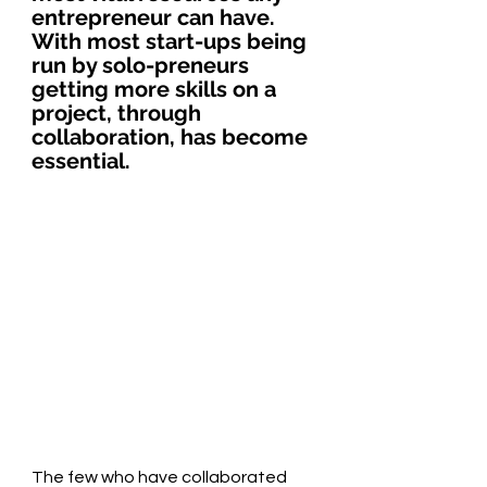
entrepreneur can have. 
With most start-ups being 
run by solo-preneurs 
getting more skills on a 
project, through 
collaboration, has become 
essential.
The few who have collaborated 