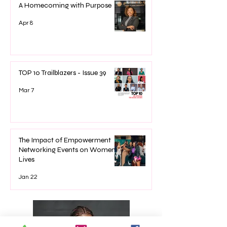
A Homecoming with Purpose
Apr 8
TOP 10 Trailblazers - Issue 39
Mar 7
The Impact of Empowerment
Networking Events on Women’s
Lives
Jan 22