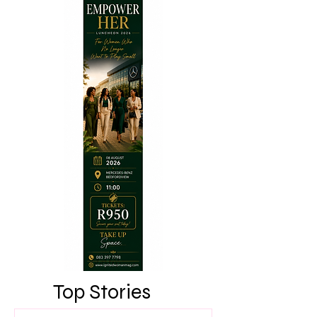
Top Stories