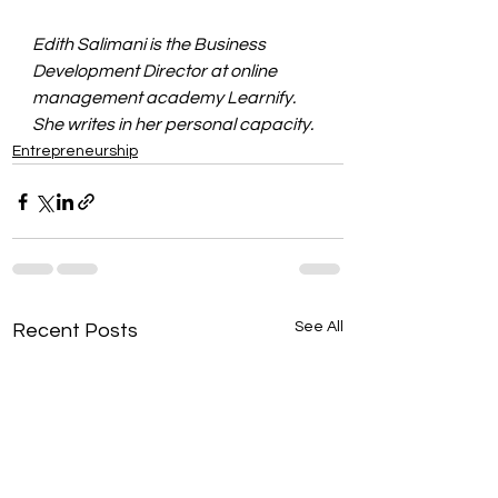
Edith Salimani is the Business 
Development Director at online 
management academy Learnify. 
She writes in her personal capacity.
Entrepreneurship
See All
Recent Posts