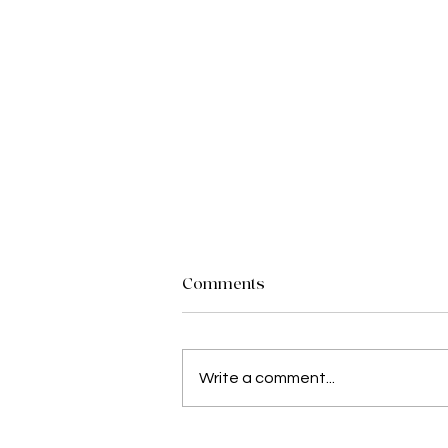
Comments
Write a comment...