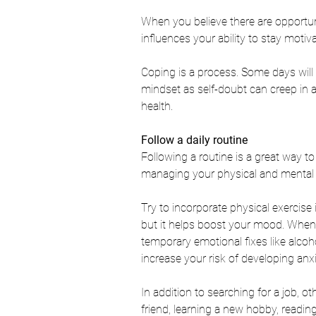
When you believe there are opportunit
influences your ability to stay motiv
Coping is a process. Some days will 
mindset as self-doubt can creep in 
health. 
Follow a daily routine 
Following a routine is a great way to
managing your physical and mental 
Try to incorporate physical exercise i
but it helps boost your mood. When 
temporary emotional fixes like alcoh
increase your risk of developing anx
In addition to searching for a job, ot
friend, learning a new hobby, reading