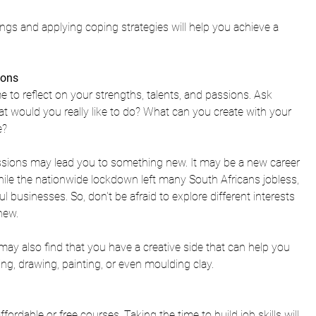
gs and applying coping strategies will help you achieve a 
ions 
e to 
reflect on your strengths, talents, and passions. Ask 
t would you really like to do? 
What can you create with your 
e? 
sions may lead you to something new. It may be a new career 
ile the nationwide lockdown left many South Africans jobless, 
businesses. So, don't be afraid to explore different interests 
new. 
may also find that you have a creative side that can help you 
g, drawing, painting, or even moulding clay.
ffordable or free courses. Taking the time to build job skills will 