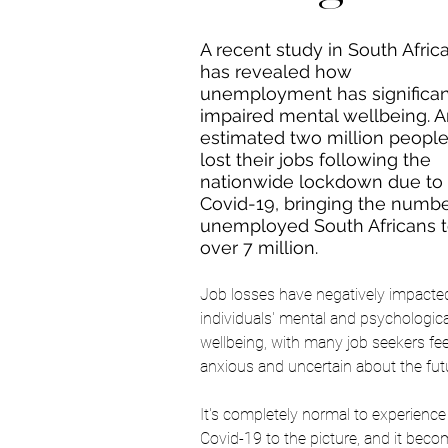
A recent study in South Africa
has revealed how 
unemployment has significan
impaired mental wellbeing. 
A
estimated two million people
lost their jobs following the 
nationwide lockdown due to 
Covid-19, bringing the numbe
unemployed South Africans t
over 7 million. 
Job losses have negatively impacte
individuals' mental and psychologica
wellbeing, with many job seekers fee
anxious and uncertain about the futu
It's completely normal to experienc
Covid-19 to the picture, and it beco