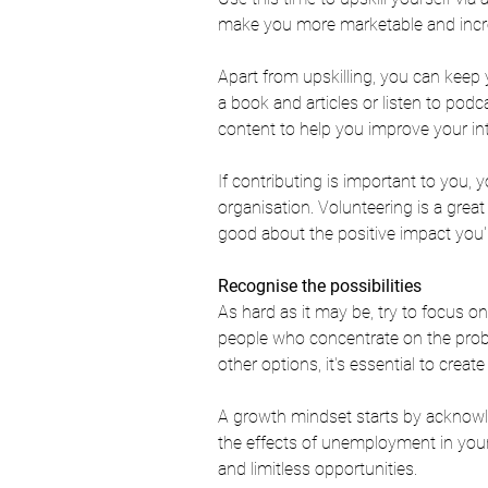
make you more marketable and increa
Apart from upskilling, you can keep
a book and articles or listen to podc
content to help you improve your int
If contributing is important to you, 
organisation. Volunteering is a grea
good about the positive impact you'
Recognise the possibilities
As hard as it may be, try to focus o
people who concentrate on the proble
other options, it's essential to crea
A growth mindset starts by acknowled
the effects of unemployment in your
and limitless opportunities. 