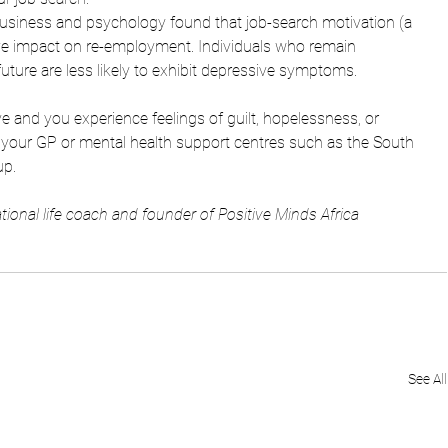
 business and psychology found that job-search motivation (a 
ive impact on re-employment. Individuals who remain 
uture 
are less likely to exhibit depressive symptoms. 
e and you experience feelings of guilt, hopelessness, or 
m your GP or mental health support centres such as the South 
p. 
tional life coach and founder of Positive Minds Africa
See All