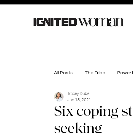
All Posts
The Tribe
Power P
Tracey Dube
Careers
Lifestyle
He
Jun 18, 2021
Six coping st
Competitions
Business D
seeking