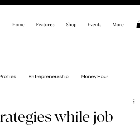
Home
Features
Shop
Events
More
rofiles
Entrepreneurship
Money Hour
alth
Wellness
Black Owned
Editor’s Note
rategies while job
evelopment
Personal Development