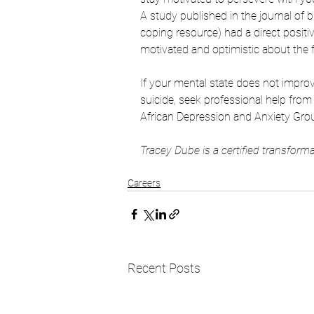
A study published in the journal of
coping resource) had a direct posit
motivated and optimistic about the f
If your mental state does not improv
suicide, seek professional help fro
African Depression and Anxiety Grou
Tracey Dube is a certified transforma
Careers
Recent Posts