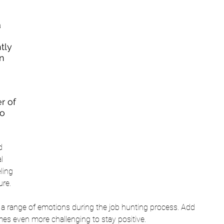
 
tly 
n 
 
r of 
o 
d 
l 
ling 
re.  
e a range of emotions during the job hunting process. Add 
mes even more challenging to stay positive. 