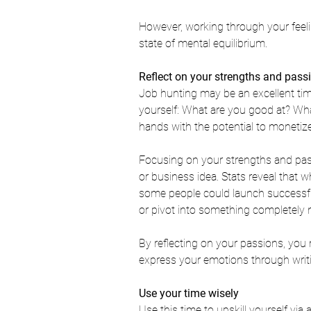
However, working through your feelin
state of mental equilibrium. 
Reflect on your strengths and pass
Job hunting may be an excellent tim
yourself: 
What are you good at? 
Wha
hands with the potential to monetiz
Focusing on your strengths and pas
or business idea. Stats reveal that 
wh
some people could launch successful 
or pivot into something completely 
By reflecting on your passions, you 
express your emotions through writin
Use your time wisely
Use this time to upskill yourself via a