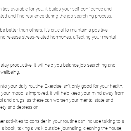
ies available for you, it builds your self-confidence and 
ated and find resilience during the job searching process. 
be better than others
. It's crucial to maintain a positive 
and release stress-related hormones, affecting your mental 
 stay productive. It will help you balance job searching and 
wellbeing. 
nto your daily routine. Exercise isn't only good for your health, 
your mood is improved, it will help keep your mind away from 
ol and drugs, as these 
can worsen your mental state and 
iety and depression.  
her activities to consider in your routine can include talking to a 
 a book, taking a walk outside, journaling, cleaning the house, 