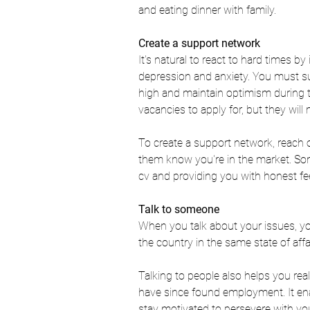
and eating dinner with family. 
Create a support network  
It's natural to react to hard times b
depression and anxiety. You must su
high and 
maintain optimism 
during 
vacancies to apply for, but they will
To create a support network, reach o
them know you're in the market. So
cv and providing you with honest fe
Talk to someone
When you talk about your issues, you
the country in the same state of affai
Talking to people also helps you re
have since found employment. It en
stay motivated to persevere with you