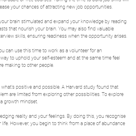
se your chances of attracting new job opportunities. 
 your brain stimulated and expand your knowledge by reading 
asts that nourish your brain. You may also find valuable 
erview skills, ensuring readiness when the opportunity arises. 
you can use this time to work as a volunteer for an 
t way to uphold your self-esteem and at the same time feel 
re making to other people. 
n what's positive and possible. A Harvard study found that 
m are limited from exploring other possibilities. To explore 
te a growth mindset.
ging reality and your feelings. By doing this, you recognise 
 life. However, you begin to think from a place of abundance 