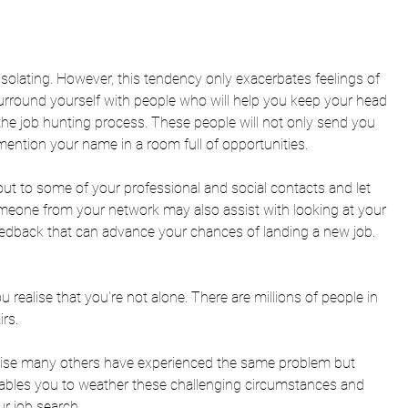
y isolating. However, this tendency only exacerbates feelings of 
rround yourself with people who will help you keep your head 
the job hunting process. These people will not only send you 
 mention your name in a room full of opportunities. 
ut to some of your professional and social contacts and let 
meone from your network may also assist with looking at your 
edback that can advance your chances of landing a new job. 
 realise that you're not alone
. There are millions of people in 
rs. 
alise many others have experienced the same problem but 
ables you to weather these challenging circumstances and 
r job search. 