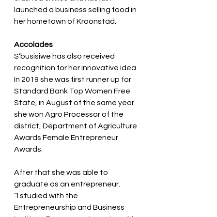
launched a business selling food in 
her hometown of Kroonstad.
Accolades
S’busisiwe has also received 
recognition for her innovative idea. 
In 2019 she was first runner up for
Standard Bank Top Women Free 
State, in August of the same year 
she won Agro Processor of the
district, Department of Agriculture 
Awards Female Entrepreneur 
Awards.
After that she was able to 
graduate as an entrepreneur.
“I studied with the 
Entrepreneurship and Business 