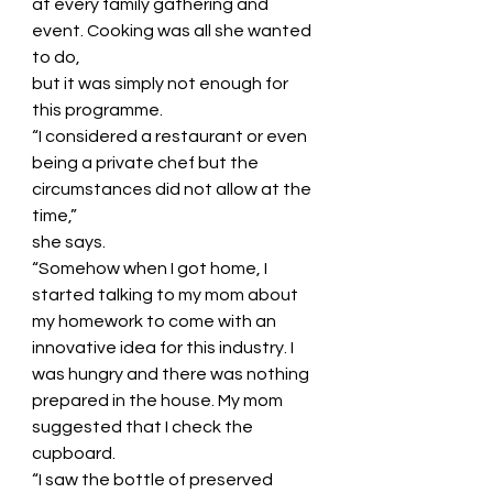
at every family gathering and 
event. Cooking was all she wanted 
to do,
but it was simply not enough for 
this programme.
“I considered a restaurant or even 
being a private chef but the 
circumstances did not allow at the 
time,”
she says.
“Somehow when I got home, I 
started talking to my mom about 
my homework to come with an
innovative idea for this industry. I 
was hungry and there was nothing 
prepared in the house. My mom
suggested that I check the 
cupboard.
“I saw the bottle of preserved 