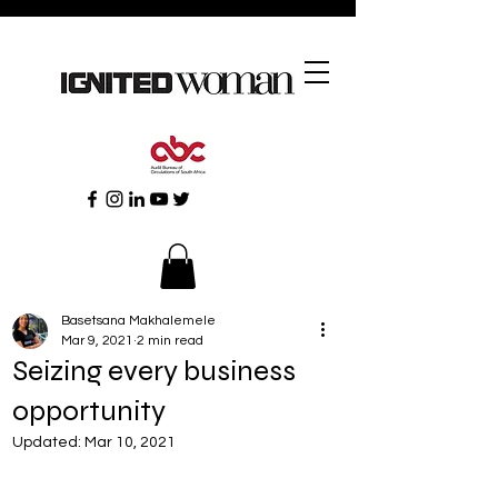
Basetsana Makhalemele
Mar 9, 2021
2 min read
Seizing every business
opportunity
Updated:
Mar 10, 2021