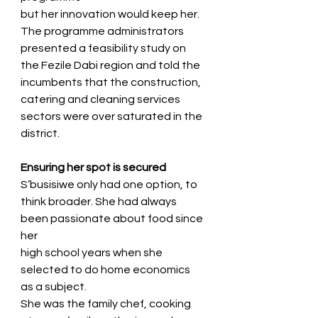
but her innovation would keep her.
The programme administrators 
presented a feasibility study on 
the Fezile Dabi region and told the
incumbents that the construction, 
catering and cleaning services 
sectors were over saturated in the
district.
Ensuring her spot is secured
S’busisiwe only had one option, to 
think broader. She had always 
been passionate about food since 
her
high school years when she 
selected to do home economics 
as a subject.
She was the family chef, cooking 