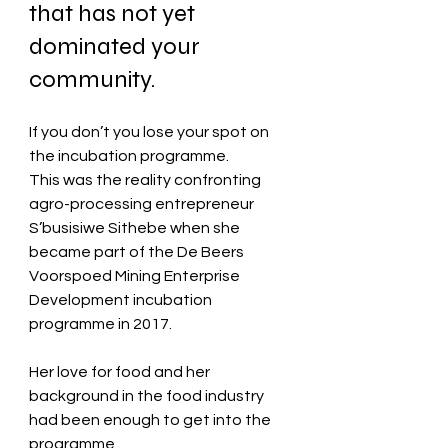
that has not yet 
dominated your 
community.
If you don’t you lose your spot on 
the incubation programme. 
This was the reality confronting 
agro-processing entrepreneur 
S’busisiwe Sithebe when she 
became part of the De Beers 
Voorspoed Mining Enterprise 
Development incubation 
programme in 2017.
Her love for food and her 
background in the food industry 
had been enough to get into the 
programme