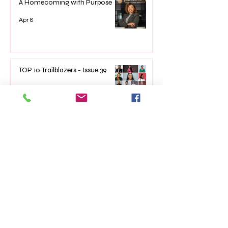
A Homecoming with Purpose
Apr 8
TOP 10 Trailblazers - Issue 39
Mar 7
The Impact of Empowerment
Networking Events on Women’s
Lives
Jan 22