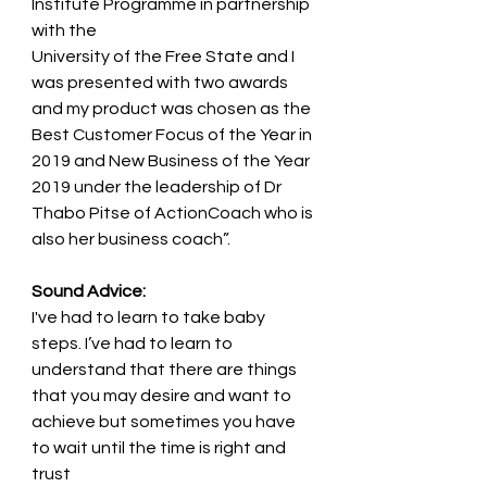
Institute Programme in partnership 
with the
University of the Free State and I 
was presented with two awards 
and my product was chosen as the
Best Customer Focus of the Year in 
2019 and New Business of the Year 
2019 under the leadership of Dr
Thabo Pitse of ActionCoach who is 
also her business coach”.
Sound Advice:
I've had to learn to take baby 
steps. I’ve had to learn to 
understand that there are things
that you may desire and want to 
achieve but sometimes you have 
to wait until the time is right and 
trust