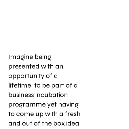
Imagine being 
presented with an 
opportunity of a 
lifetime; to be part of a 
business incubation 
programme yet having 
to come up with a fresh 
and out of the box idea 