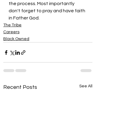
the process. Most importantly 
don't forget to pray and have faith 
in Father God.
The Tribe
Careers
Black Owned
See All
Recent Posts