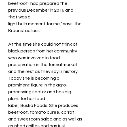
beetroot I had prepared the 
previous December in 2016 and 
that was a
light bulb moment for me,” says  the 
Kroonstad lass.
At the time she could not think of 
black person from her community 
who was involved in food
preservation in the formal market, 
and the rest as they say is history.
Today she is becoming a 
prominent figure in the agro-
processing sector and has big 
plans for her food
label, Buska Foods. She produces 
beetroot, tomato puree, carrot 
and sweetcorn salad and as well as
crushed chillies and has just 