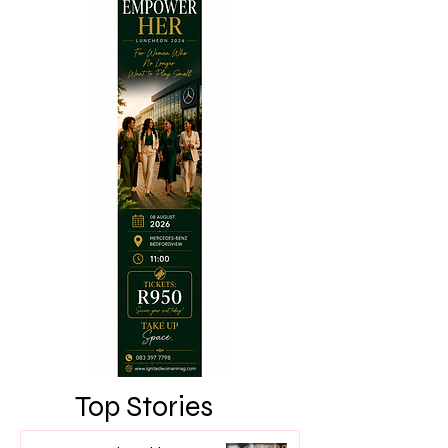
Top Stories