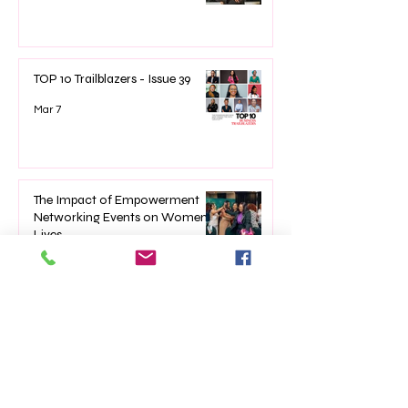
TOP 10 Trailblazers - Issue 39
Mar 7
The Impact of Empowerment
Networking Events on Women’s
Lives
Jan 22