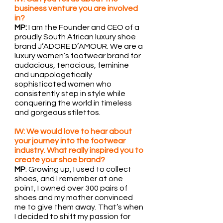
business venture you are involved 
in?
MP:
 I am the Founder and CEO of a 
proudly South African luxury shoe 
brand J’ADORE D’AMOUR. We are a 
luxury women’s footwear brand for 
audacious, tenacious, feminine 
and unapologetically 
sophisticated women who 
consistently step in style while 
conquering the world in timeless 
and gorgeous stilettos.
IW: We would love to hear about 
your journey into the footwear 
industry. What really inspired you to 
create your shoe brand?
MP
: Growing up, I used to collect 
shoes, and I remember at one 
point, I owned over 300 pairs of 
shoes and my mother convinced 
me to give them away. That’s when 
I decided to shift my passion for 