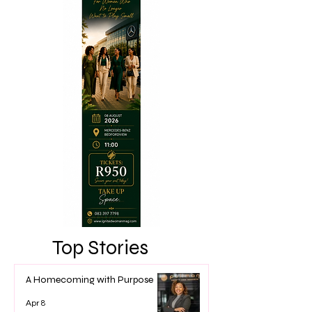
Top Stories
A Homecoming with Purpose
Apr 8