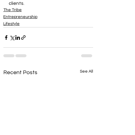
clients.
The Tribe
Entrepreneurship
Lifestyle
See All
Recent Posts