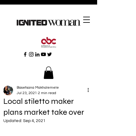
Basetsana Makhalemele
Jul 23, 2021
2 min read
Local stiletto maker
plans market take over
Updated:
Sep 4, 2021