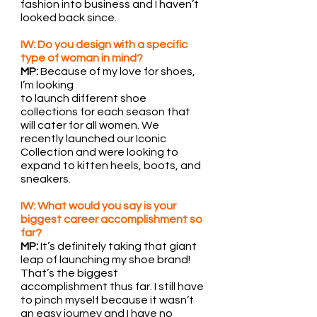
fashion into business and I haven’t 
looked back since.
IW: Do you design with a specific 
type of woman in mind?
MP:
 Because of my love for shoes, 
I’m looking
to launch different shoe 
collections for each season that 
will cater for all women. We 
recently launched our Iconic 
Collection and were looking to 
expand to kitten heels, boots, and 
sneakers.
IW: What would you say is your 
biggest career accomplishment so 
far?
MP: 
It’s definitely taking that giant 
leap of launching my shoe brand! 
That’s the biggest 
accomplishment thus far. I still have 
to pinch myself because it wasn’t 
an easy journey and I have no 