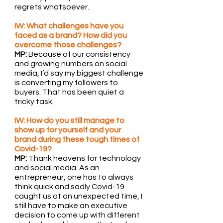
regrets whatsoever.
IW: What challenges have you 
faced as a brand? How did you 
overcome those challenges?
MP: 
Because of our consistency 
and growing numbers on social 
media, I’d say my biggest challenge 
is converting my followers to 
buyers. That has been quiet a 
tricky task.
IW: How do you still manage to 
show up for yourself and your 
brand during these tough times of 
Covid-19?
MP:
 Thank heavens for technology 
and social media. As an 
entrepreneur, one has to always 
think quick and sadly Covid-19 
caught us at an unexpected time, I 
still have to make an executive 
decision to come up with different 