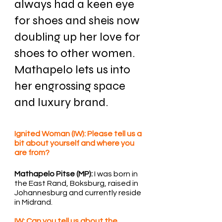
always had a keen eye 
for shoes and sheis now 
doubling up her love for 
shoes to other women. 
Mathapelo lets us into 
her engrossing space 
and luxury brand.
Ignited Woman (IW): Please tell us a 
bit about yourself and where you 
are from?
Mathapelo Pitse (MP):
 I was born in 
the East Rand, Boksburg, raised in 
Johannesburg and currently reside 
in Midrand.
IW: Can you tell us about the 