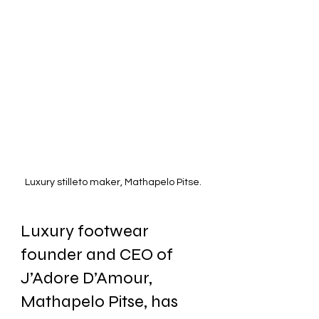
Luxury stilleto maker, Mathapelo Pitse. 
Luxury footwear 
founder and CEO of 
J’Adore D’Amour, 
Mathapelo Pitse, has 