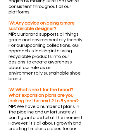
angles by making sure that we’re 
consistent throughout all our 
platforms.
IW: Any advice on being a more 
sustainable designer?
MP:
 Our brand supports all things 
green and environmentally friendly. 
For our upcoming collections, our 
approach is looking into using 
recyclable products into our 
designs to create awareness 
about our role as an 
environmentally sustainable shoe 
brand.
IW: What's next for the brand? 
What expansion plans are you 
looking for the next 2 to 5 years?
MP:
 We have a number of plans in 
the pipeline and unfortunately I 
can’t go into detail at the moment. 
However, it’s all about growth and 
creating timeless pieces for our 