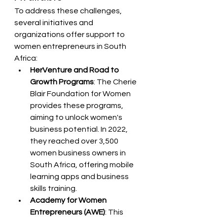
To address these challenges, 
several initiatives and 
organizations offer support to 
women entrepreneurs in South 
Africa:
HerVenture and Road to 
Growth Programs
: The Cherie 
Blair Foundation for Women 
provides these programs, 
aiming to unlock women's 
business potential. In 2022, 
they reached over 3,500 
women business owners in 
South Africa, offering mobile 
learning apps and business 
skills training.
Academy for Women 
Entrepreneurs (AWE)
: This 