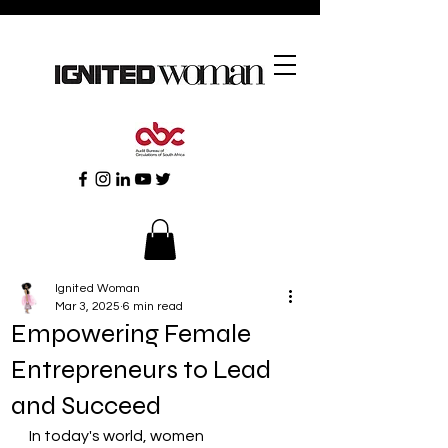
Ignited Woman
Mar 3, 2025
6 min read
Empowering Female
Entrepreneurs to Lead
and Succeed
In today's world, women 