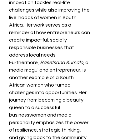
innovation tackles real-life 
challenges while also improving the 
livelihoods of women in South 
Africa. Her work serves as a 
reminder of how entrepreneurs can 
create impactful, socially 
responsible businesses that 
address local needs.
Furthermore, 
Basetsana Kumalo
, a 
media mogul and entrepreneur, is 
another example of a South 
African woman who turned 
challenges into opportunities. Her 
journey from becoming a beauty 
queen to a successful 
businesswoman and media 
personality emphasizes the power 
of resilience, strategic thinking, 
and giving back to the community.