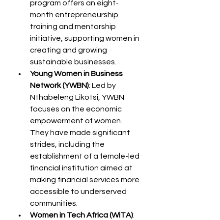
program offers an eight-
month entrepreneurship 
training and mentorship 
initiative, supporting women in 
creating and growing 
sustainable businesses.
Young Women in Business 
Network (YWBN)
: Led by 
Nthabeleng Likotsi, YWBN 
focuses on the economic 
empowerment of women. 
They have made significant 
strides, including the 
establishment of a female-led 
financial institution aimed at 
making financial services more 
accessible to underserved 
communities.
Women in Tech Africa (WiTA)
: 