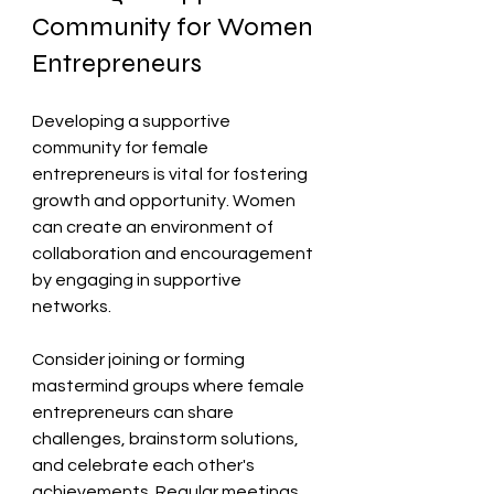
Community for Women 
Entrepreneurs
Developing a supportive 
community for female 
entrepreneurs is vital for fostering 
growth and opportunity. Women 
can create an environment of 
collaboration and encouragement 
by engaging in supportive 
networks. 
Consider joining or forming 
mastermind groups where female 
entrepreneurs can share 
challenges, brainstorm solutions, 
and celebrate each other's 
achievements. Regular meetings 