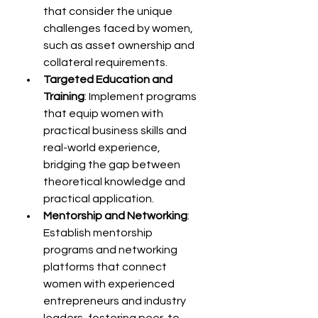
that consider the unique 
challenges faced by women, 
such as asset ownership and 
collateral requirements.
Targeted Education and 
Training
: Implement programs 
that equip women with 
practical business skills and 
real-world experience, 
bridging the gap between 
theoretical knowledge and 
practical application.
Mentorship and Networking
: 
Establish mentorship 
programs and networking 
platforms that connect 
women with experienced 
entrepreneurs and industry 