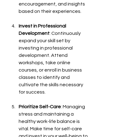
encouragement, and insights 
based on their experiences.
Invest in Professional 
Development
: Continuously 
expand your skill set by 
investing in professional 
development. Attend 
workshops, take online 
courses, or enroll in business 
classes to identify and 
cultivate the skills necessary 
for success.
Prioritize Self-Care
: Managing 
stress and maintaining a 
healthy work-life balance is 
vital. Make time for self-care 
and invest in your well-being to 