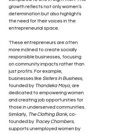
growth reflects not only women’s 
determination but also highlights 
the need for their voices in the 
entrepreneurial space. 
These entrepreneurs are often 
more inclined to create socially 
responsible businesses, focusing 
on community impacts rather than 
just profits. For example, 
businesses like 
Sisters in Business
, 
founded by 
Thandeka Moyo
, are 
dedicated to empowering women 
and creating job opportunities for 
those in underserved communities. 
Similarly, 
The Clothing Bank
, co-
founded by 
Tracey Chambers
, 
supports unemployed women by 