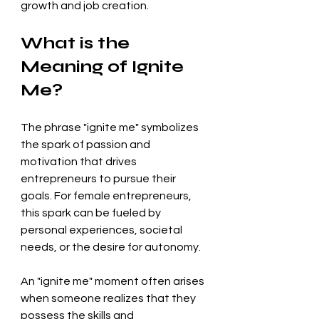
growth and job creation.
What is the 
Meaning of Ignite 
Me?
The phrase "ignite me" symbolizes 
the spark of passion and 
motivation that drives 
entrepreneurs to pursue their 
goals. For female entrepreneurs, 
this spark can be fueled by 
personal experiences, societal 
needs, or the desire for autonomy. 
An "ignite me" moment often arises 
when someone realizes that they 
possess the skills and 