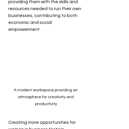
providing them with the skills and 
resources needed to run their own 
businesses, contributing to both 
economic and social 
empowerment.
A modern workspace providing an 
atmosphere for creativity and 
productivity
Creating more opportunities for 