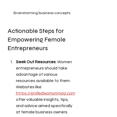
Brainstorming business concepts
Actionable Steps for 
Empowering Female 
Entrepreneurs
Seek Out Resources
: Women 
entrepreneurs should take 
advantage of various 
resources available to them. 
Websites like 
https://
ignitedwomanmag.com
offer valuable insights, tips, 
and advice aimed specifically 
at female business owners.