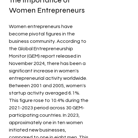
The Importance of 
Women Entrepreneurs
Women entrepreneurs have 
become pivotal figures in the 
business community. According to 
the Global Entrepreneurship 
Monitor (GEM) report released in 
November 2024, there has been a 
significant increase in women's 
entrepreneurial activity worldwide. 
Between 2001 and 2005, women's 
startup activity averaged 6.1%. 
This figure rose to 10.4% during the 
2021-2023 period across 30 GEM-
participating countries. In 2023, 
approximately one in ten women 
initiated new businesses, 
compared to one in eight men. This 