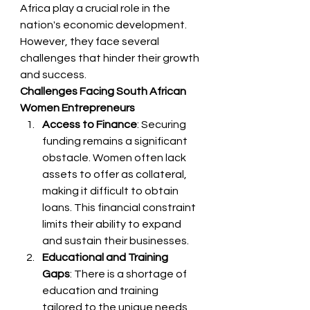
Africa play a crucial role in the 
nation's economic development. 
However, they face several 
challenges that hinder their growth 
and success.
Challenges Facing South African 
Women Entrepreneurs
Access to Finance
: Securing 
funding remains a significant 
obstacle. Women often lack 
assets to offer as collateral, 
making it difficult to obtain 
loans. This financial constraint 
limits their ability to expand 
and sustain their businesses.
Educational and Training 
Gaps
: There is a shortage of 
education and training 
tailored to the unique needs 