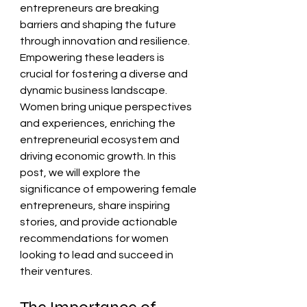
entrepreneurs are breaking 
barriers and shaping the future 
through innovation and resilience. 
Empowering these leaders is 
crucial for fostering a diverse and 
dynamic business landscape. 
Women bring unique perspectives 
and experiences, enriching the 
entrepreneurial ecosystem and 
driving economic growth. In this 
post, we will explore the 
significance of empowering female 
entrepreneurs, share inspiring 
stories, and provide actionable 
recommendations for women 
looking to lead and succeed in 
their ventures.