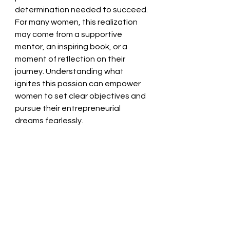
determination needed to succeed. 
For many women, this realization 
may come from a supportive 
mentor, an inspiring book, or a 
moment of reflection on their 
journey. Understanding what 
ignites this passion can empower 
women to set clear objectives and 
pursue their entrepreneurial 
dreams fearlessly.