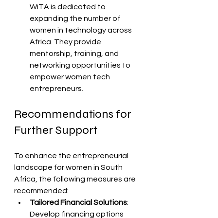
WiTA is dedicated to 
expanding the number of 
women in technology across 
Africa. They provide 
mentorship, training, and 
networking opportunities to 
empower women tech 
entrepreneurs.
Recommendations for 
Further Support
To enhance the entrepreneurial 
landscape for women in South 
Africa, the following measures are 
recommended:
Tailored Financial Solutions
: 
Develop financing options 