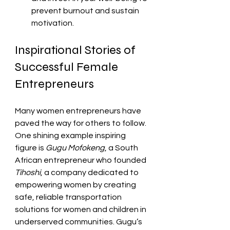
prevent burnout and sustain 
motivation.
Inspirational Stories of 
Successful Female 
Entrepreneurs
Many women entrepreneurs have 
paved the way for others to follow. 
One shining example inspiring 
figure is 
Gugu Mofokeng
, a South 
African entrepreneur who founded 
Tihoshi
, a company dedicated to 
empowering women by creating 
safe, reliable transportation 
solutions for women and children in 
underserved communities. Gugu’s 