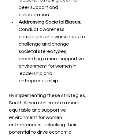
leaders, fostering peer-to-
peer support and 
collaboration.
Addressing Societal Biases
: 
Conduct awareness 
campaigns and workshops to 
challenge and change 
societal stereotypes, 
promoting a more supportive 
environment for women in 
leadership and 
entrepreneurship.
By implementing these strategies, 
South Africa can create a more 
equitable and supportive 
environment for women 
entrepreneurs, unlocking their 
potential to drive economic 