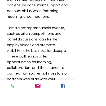
can ensure consistent support and 
accountability while fostering 
meaningful connections.
Female entrepreneurship events, 
such as pitch competitions and 
panel discussions, can further 
amplify voices and promote 
visibility in the business landscape. 
These gatherings offer 
opportunities for learning, 
collaboration, and the chance to 
connect with potential investors or 
partners who align with your 
mission.
The Path Forward for 
Women Entrepreneurs