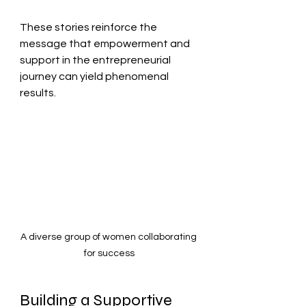
These stories reinforce the 
message that empowerment and 
support in the entrepreneurial 
journey can yield phenomenal 
results.
A diverse group of women collaborating 
for success
Building a Supportive 