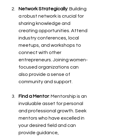
Network Strategically
: Building 
a robust network is crucial for 
sharing knowledge and 
creating opportunities. Attend 
industry conferences, local 
meetups, and workshops to 
connect with other 
entrepreneurs. Joining women-
focused organizations can 
also provide a sense of 
community and support.
Find a Mentor
: Mentorship is an 
invaluable asset for personal 
and professional growth. Seek 
mentors who have excelled in 
your desired field and can 
provide guidance, 