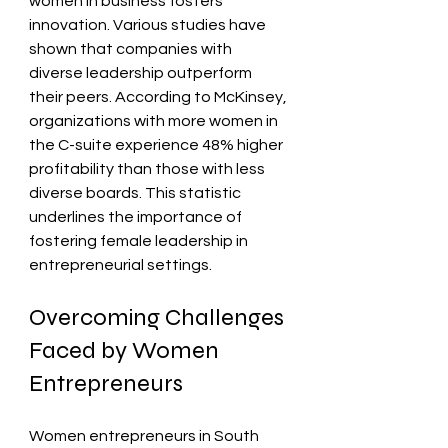
women in business fosters 
innovation. Various studies have 
shown that companies with 
diverse leadership outperform 
their peers. According to McKinsey, 
organizations with more women in 
the C-suite experience 48% higher 
profitability than those with less 
diverse boards. This statistic 
underlines the importance of 
fostering female leadership in 
entrepreneurial settings.
Overcoming Challenges 
Faced by Women 
Entrepreneurs
Women entrepreneurs in South 