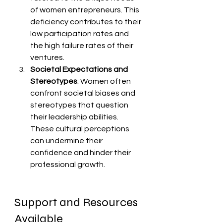
of women entrepreneurs. This 
deficiency contributes to their 
low participation rates and 
the high failure rates of their 
ventures.
Societal Expectations and 
Stereotypes
: Women often 
confront societal biases and 
stereotypes that question 
their leadership abilities. 
These cultural perceptions 
can undermine their 
confidence and hinder their 
professional growth.
Support and Resources 
Available