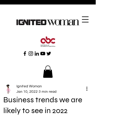
Ignited Woman
Jan 10, 2022
3 min read
Business trends we are
likely to see in 2022