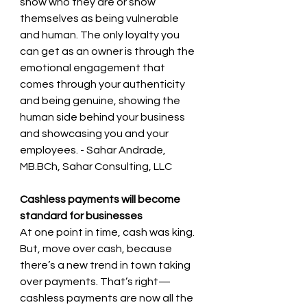
show who they are or show 
themselves as being vulnerable 
and human. The only loyalty you 
can get as an owner is through the 
emotional engagement that 
comes through your authenticity 
and being genuine, showing the 
human side behind your business 
and showcasing you and your 
employees. - Sahar Andrade, 
MB.BCh, Sahar Consulting, LLC
Cashless payments will become 
standard for businesses 
At one point in time, cash was king. 
But, move over cash, because 
there’s a new trend in town taking 
over payments. That’s right—
cashless payments are now all the 