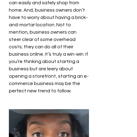
can easily and safely shop from 
home. And, business owners don’t 
have to worry about having a brick-
and-mortar location. Not to 
mention, business owners can 
steer clear of some overhead 
costs; they can do all of their 
business online. It’s truly a win-win. If 
you’re thinking about starting a 
business but are leery about 
opening a storefront, starting an e-
commerce business may be the 
perfect new trend to follow.