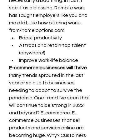
necessarily a bad thing. In fact, I 
see it as a blessing. Remote work 
has taught employers like you and 
me a lot, like how offering work-
from-home options can: 
Boost productivity 
Attract and retain top talent 
(anywhere!) 
Improve work-life balance
E-commerce businesses will thrive 
Many trends sprouted in the last 
year or so due to businesses 
needing to adapt to survive the 
pandemic. One trend I’ve seen that 
will continue to be strong in 2022 
and beyond? E-commerce. E-
commerce businesses that sell 
products and services online are 
becoming huge. Why? Customers 