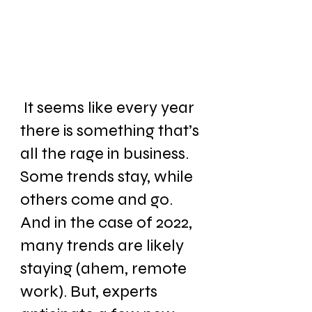
 It seems like every year 
there is something that’s 
all the rage in business. 
Some trends stay, while 
others come and go. 
And in the case of 2022, 
many trends are likely 
staying (ahem, remote 
work). But, experts 