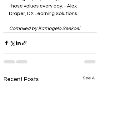
those values every day. - Alex 
Draper, DX Learning Solutions.
Compiled by Kamogelo Seekoei
See All
Recent Posts