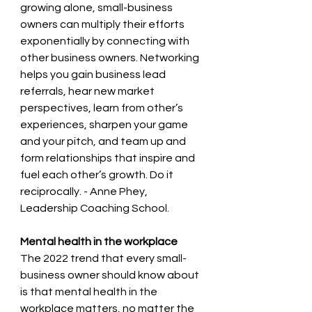
growing alone, small-business 
owners can multiply their efforts 
exponentially by connecting with 
other business owners. Networking 
helps you gain business lead 
referrals, hear new market 
perspectives, learn from other’s 
experiences, sharpen your game 
and your pitch, and team up and 
form relationships that inspire and 
fuel each other’s growth. Do it 
reciprocally. - Anne Phey, 
Leadership Coaching School.
Mental health in the workplace 
The 2022 trend that every small-
business owner should know about 
is that mental health in the 
workplace matters, no matter the 