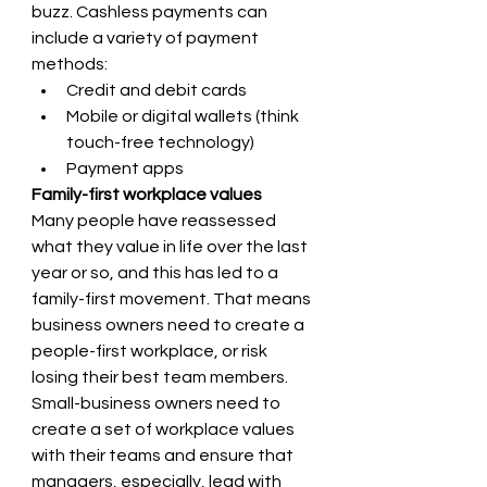
buzz. Cashless payments can 
include a variety of payment 
methods:
Credit and debit cards 
Mobile or digital wallets (think 
touch-free technology) 
Payment apps
Family-first workplace values 
Many people have reassessed 
what they value in life over the last 
year or so, and this has led to a 
family-first movement. That means 
business owners need to create a 
people-first workplace, or risk 
losing their best team members. 
Small-business owners need to 
create a set of workplace values 
with their teams and ensure that 
managers, especially, lead with 