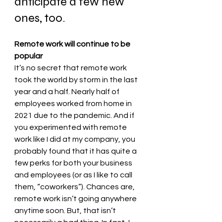
anticipate a few new 
ones, too. 
Remote work will continue to be 
popular 
It’s no secret that remote work 
took the world by storm in the last 
year and a half. Nearly half of 
employees worked from home in 
2021 due to the pandemic. And if 
you experimented with remote 
work like I did at my company, you 
probably found that it has quite a 
few perks for both your business 
and employees (or as I like to call 
them, “coworkers”). Chances are, 
remote work isn’t going anywhere 
anytime soon. But, that isn’t 