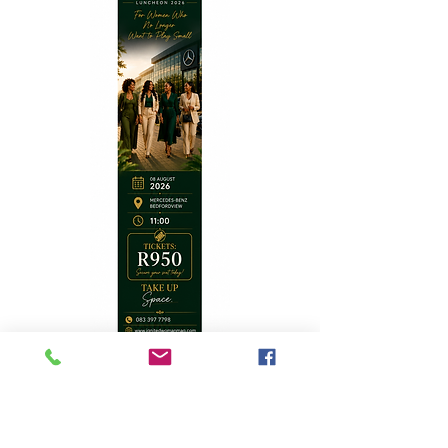
Top Stories
A Homecoming with Purpose