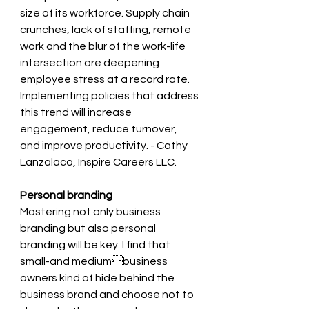
size of its workforce. Supply chain 
crunches, lack of staffing, remote 
work and the blur of the work-life 
intersection are deepening 
employee stress at a record rate. 
Implementing policies that address 
this trend will increase 
engagement, reduce turnover, 
and improve productivity. - Cathy 
Lanzalaco, Inspire Careers LLC.
Personal branding 
Mastering not only business 
branding but also personal 
branding will be key. I find that 
small-and mediumbusiness 
owners kind of hide behind the 
business brand and choose not to 