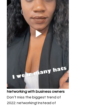
Networking with business owners 
Don’t miss the biggest trend of 
2022: networking! Instead of 