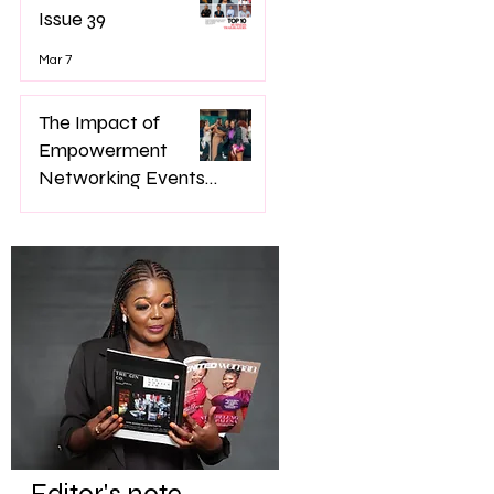
Issue 39
Mar 7
The Impact of
Empowerment
Networking Events
on Women’s Lives
Jan 22
Editor's note