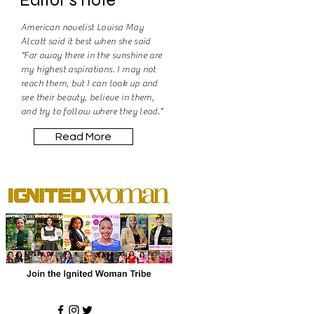
American novelist Louisa May
Alcott said it best when she said
“Far away there in the sunshine are
my highest aspirations. I may not
reach them, but I can look up and
see their beauty, believe in them,
and try to follow where they lead.”
Read More