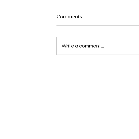
Comments
Write a comment...
Angie Lekalakala: A Young L
and Entrepreneur from Limp