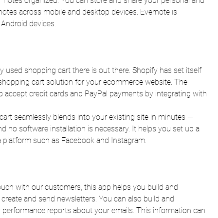
ur notes organized. You can store and share your personal and 
 notes across mobile and desktop devices. Evernote is 
 Android devices.
 used shopping cart there is out there. Shopify has set itself 
e shopping cart solution for your ecommerce website. The 
o accept credit cards and PayPal payments by integrating with 
art seamlessly blends into your existing site in minutes — 
 no software installation is necessary. It helps you set up a 
ia platform such as Facebook and Instagram.
touch with our customers, this app helps you build and 
 create and send newsletters. You can also build and 
 performance reports about your emails. This information can 