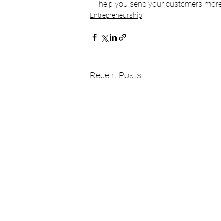
help you send your customers more 
Entrepreneurship
Recent Posts