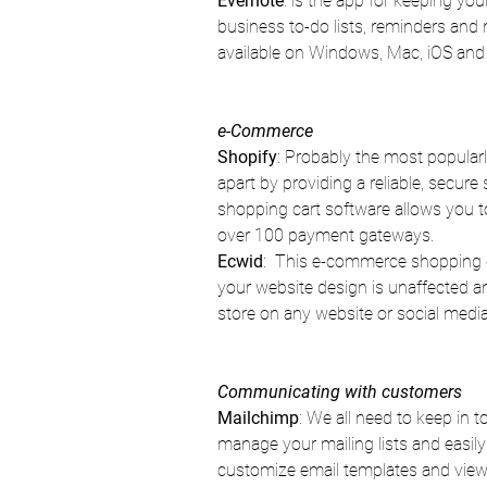
Evernote
: is the app for keeping yo
business to-do lists, reminders and
available on Windows, Mac, iOS and
e-Commerce
Shopify
: Probably the most popularly
apart by providing a reliable, secur
shopping cart software allows you t
over 100 payment gateways.
Ecwid
:  This e-commerce shopping c
your website design is unaffected and
store on any website or social med
Communicating with customers
Mailchimp
: We all need to keep in 
manage your mailing lists and easily
customize email templates and view