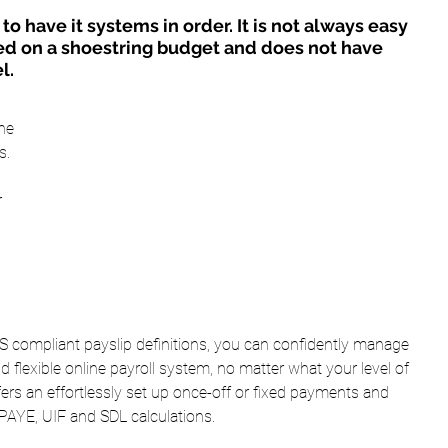
o have it systems in order. It is not always easy 
d on a shoestring budget and does not have 
l.
he 
s.
 
RS compliant payslip definitions, you can confidently manage 
nd flexible online payroll system, no matter what your level of 
ers an effortlessly set up once-off or fixed payments and 
 PAYE, UIF and SDL calculations.