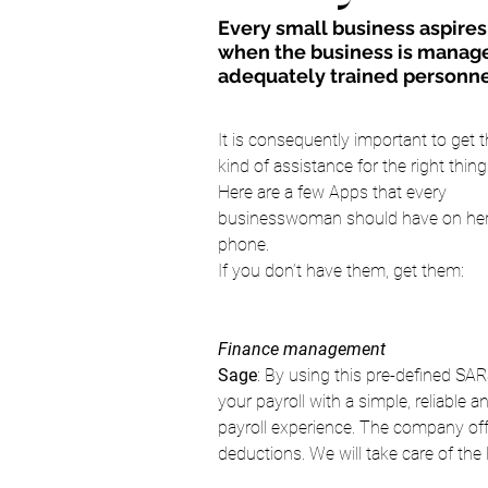
Every small business aspires t
when the business is manage
adequately trained personne
It is consequently important to get t
kind of assistance for the right thing
Here are a few Apps that every 
businesswoman should have on her
phone.
If you don’t have them, get them:
Finance management 
Sage
: By using this pre-defined SA
your payroll with a simple, reliable a
payroll experience. The company off
deductions. We will take care of the