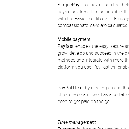
SimplePay
:  is a payroll app that 
payroll as stress-free as possible. 
with the Basic Conditions of Employ
compassionate leave are calculated.
Mobile payment
Payfast
: enables the easy, secure a
grow, develop and succeed in the d
methods and integrate with more th
platform you use, PayFast will enabl
PayPal Here
- by creating an app tha
other device and use it as a portable
need to get paid on the go.
Time management 