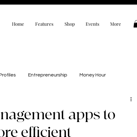
Home
Features
Shop
Events
More
rofiles
Entrepreneurship
Money Hour
alth
Wellness
Black Owned
Editor’s Note
nagement apps to
evelopment
Personal Development
e efficient