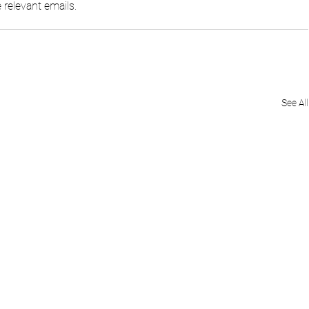
relevant emails.
See All