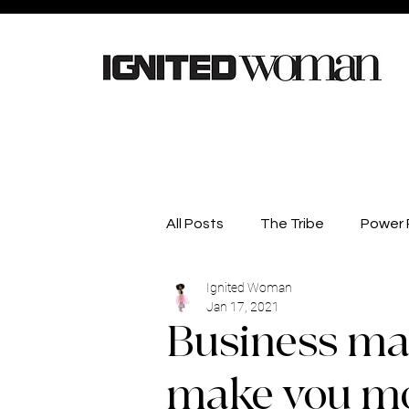
All Posts
The Tribe
Power P
Ignited Woman
Careers
Lifestyle
He
Jan 17, 2021
Business ma
Competitions
Business D
make you mor