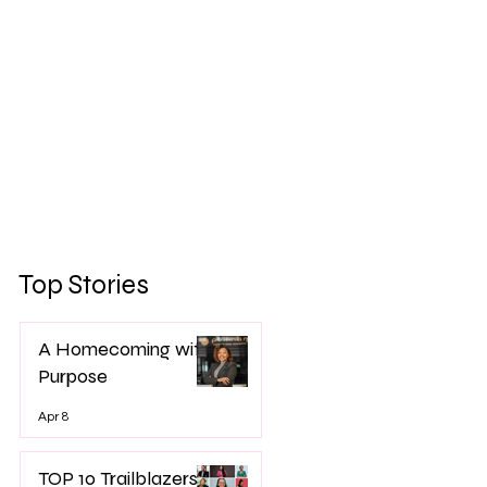
Top Stories
A Homecoming with
Purpose
Apr 8
TOP 10 Trailblazers -