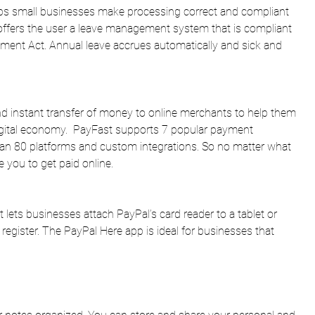
helps small businesses make processing correct and compliant 
It offers the user a leave management system that is compliant 
ment Act. Annual leave accrues automatically and sick and 
nd instant transfer of money to online merchants to help them 
igital economy.  PayFast supports 7 popular payment 
an 80 platforms and custom integrations. So no matter what 
e you to get paid online.
t lets businesses attach PayPal’s card reader to a tablet or 
 register. The PayPal Here app is ideal for businesses that 