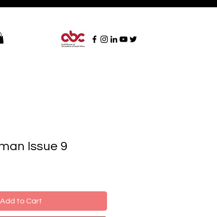
man Issue 9
Add to Cart