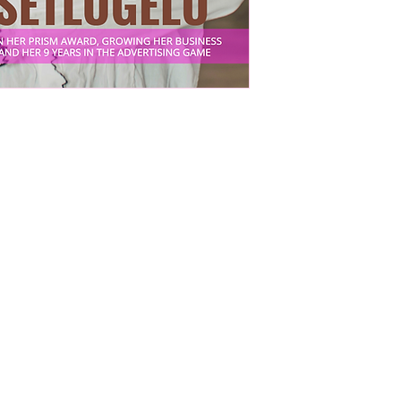
man
ir lives, careers, finances, and businesses.
rint
g
r
ons,
nd
and