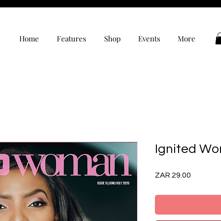
Home
Features
Shop
Events
More
Ignited Wo
Price
ZAR 29.00