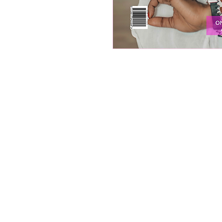
About Ignited Wo
Empowering women to elevate the
Ignited Woman Magazine is a
rapidly growing South African p
and digital publication, reachin
over 30 000 women through ou
digital platform, print publicati
and social media community…
We provide thought-provoking
content, insightful interviews, a
resources focused on personal 