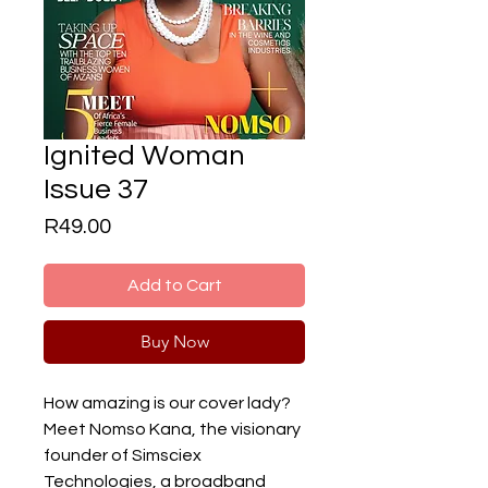
Ignited Woman
Issue 37
Price
R49.00
Add to Cart
Buy Now
How amazing is our cover lady?
Meet Nomso Kana, the visionary
founder of Simsciex
Technologies, a broadband