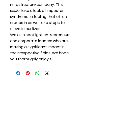
infrastructure company. This
issue take a look at imposter
syndrome, a feeling that often
creeps in as we take steps to
elevate our lives.
We also spotlight entrepreneurs
and corporate leaders who are
making a significant impact in
their respective fields. We hope
you thoroughly enjoy!!!
About Ignited Woman
Empowering women to elevate their
lives, careers, finances, and businesses.
Ignited Woman Magazine is a rapidly growing
South African print and digital publication,