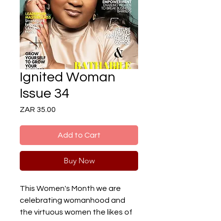
Ignited Woman
Issue 34
Price
ZAR 35.00
Add to Cart
Buy Now
This Women's Month we are
celebrating womanhood and
the virtuous women the likes of