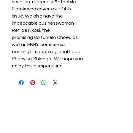
serial entrepreneur Bathabile
Moreki who covers our 34th
issue. We also have the
impeccable businesswoman
Refiloe Nkosi, the
promising Boitumelo Choeu as
well as FNB's commercial
banking Limpopo regional head
Khanyisa Mhlongo. We hope you
enjoy this bumper issue.
About Ignited Woman
Empowering women to elevate their
lives, careers, finances, and businesses.
Ignited Woman Magazine is a rapidly growing
South African print and digital publication,
reaching over 30 000 women through our digital