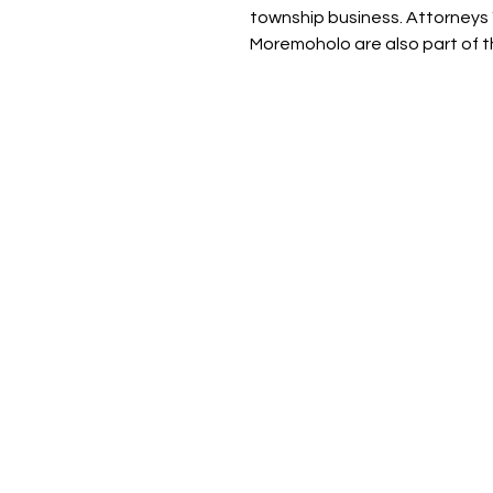
township business. Attorneys
Moremoholo are also part of th
About Ignited Wo
Empowering women to elevate the
Ignited Woman Magazine is a
rapidly growing South African p
and digital publication, reachin
over 30 000 women through ou
digital platform, print publicati
and social media community…
We provide thought-provoking
content, insightful interviews, a
resources focused on personal 
professional development for
women.
We also create empowerment