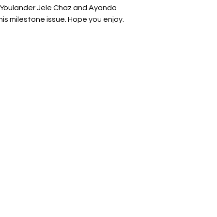
 Youlander Jele Chaz and Ayanda
is milestone issue. Hope you enjoy.
man
ir lives, careers, finances, and businesses.
rint
g
r
ons,
nd
and