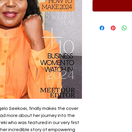
lo Seekoei, finally makes the cover
ad more about her journey into the
ki who was featured in our very first
 her incredible story of empowering