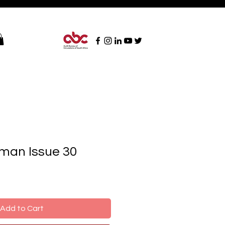
man Issue 30
Add to Cart