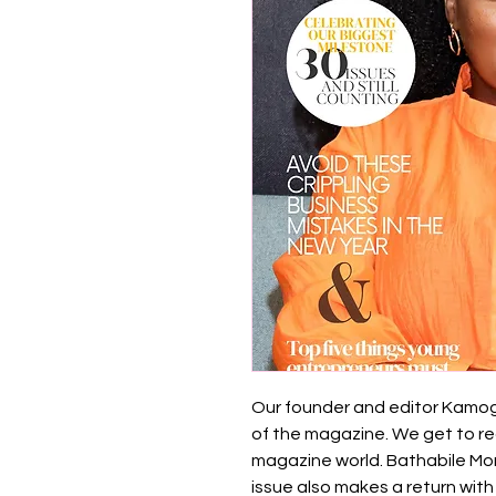
Our founder and editor Kamoge
of the magazine. We get to re
magazine world. Bathabile More
issue also makes a return with