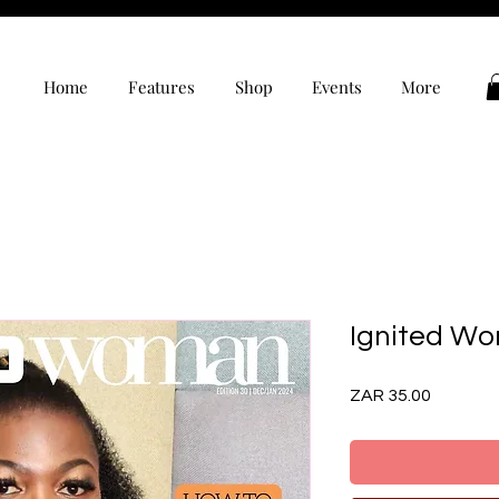
Home
Features
Shop
Events
More
Ignited Wo
Price
ZAR 35.00