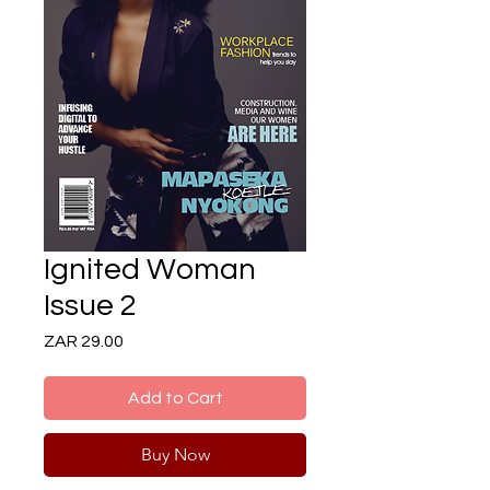
Ignited Woman
Issue 2
Price
ZAR 29.00
Add to Cart
Buy Now