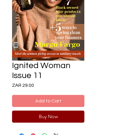
Ignited Woman
Issue 11
Price
ZAR 29.00
Add to Cart
Buy Now