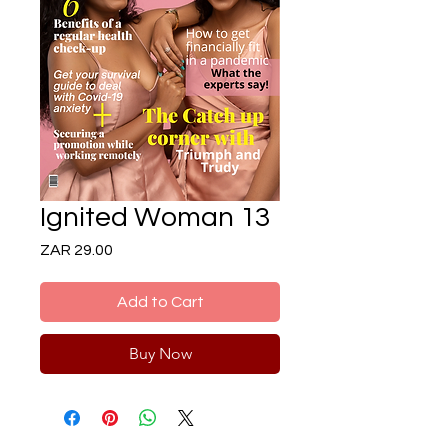
Ignited Woman 13
Price
ZAR 29.00
Add to Cart
Buy Now