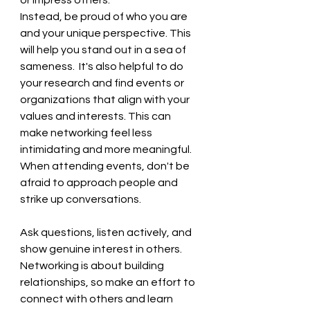
or impress others. 
Instead, be proud of who you are 
and your unique perspective. This 
will help you stand out in a sea of 
sameness.  It's also helpful to do 
your research and find events or 
organizations that align with your 
values and interests. This can 
make networking feel less 
intimidating and more meaningful. 
When attending events, don't be 
afraid to approach people and 
strike up conversations.
Ask questions, listen actively, and 
show genuine interest in others.   
Networking is about building 
relationships, so make an effort to 
connect with others and learn 