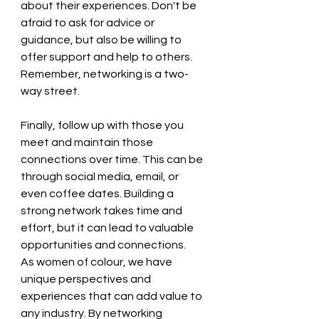
about their experiences. Don't be 
afraid to ask for advice or 
guidance, but also be willing to 
offer support and help to others. 
Remember, networking is a two-
way street.   
Finally, follow up with those you 
meet and maintain those 
connections over time. This can be 
through social media, email, or 
even coffee dates. Building a 
strong network takes time and 
effort, but it can lead to valuable 
opportunities and connections.  
As women of colour, we have 
unique perspectives and 
experiences that can add value to 
any industry. By networking 