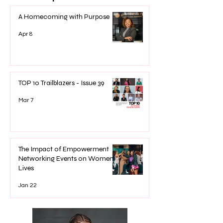
A Homecoming with Purpose
Apr 8
TOP 10 Trailblazers - Issue 39
Mar 7
The Impact of Empowerment
Networking Events on Women’s
Lives
Jan 22