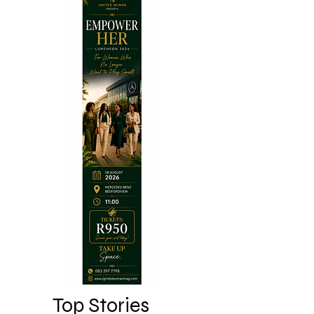
Top Stories