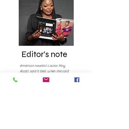
Editor's note
American novelist Louisa May
Alcott said it best when she said
“Far away there in the sunshine
are my highest aspirations. I may
not reach them, but I can look up
and see their beauty, believe in
them, and try to follow where
they lead.”
Read More