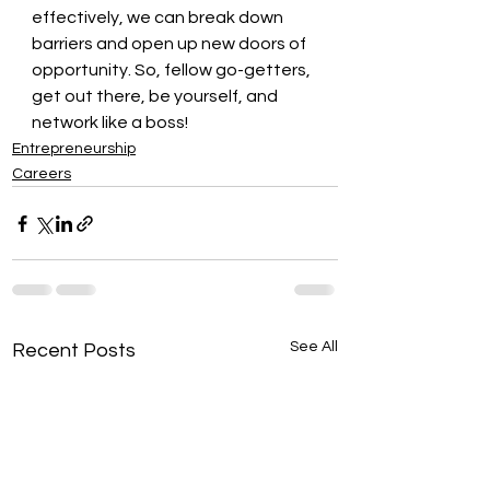
effectively, we can break down 
barriers and open up new doors of 
opportunity. So, fellow go-getters, 
get out there, be yourself, and 
network like a boss!
Entrepreneurship
Careers
See All
Recent Posts