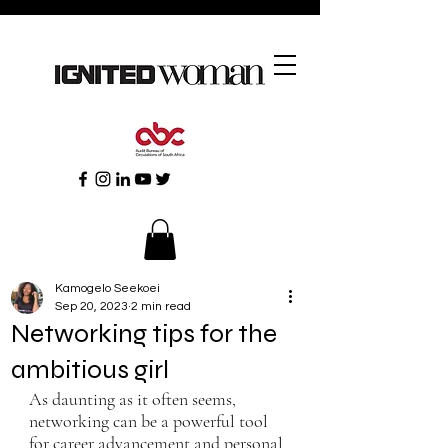
Kamogelo Seekoei
Sep 20, 2023
2 min read
Networking tips for the
ambitious girl
As daunting as it often seems, 
networking can be a powerful tool 
for career advancement and personal 