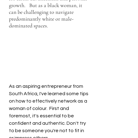
growth.   But as a black woman, it 
can be challenging to navigate 
predominantly white or male-
dominated spaces. 
As an aspiring entrepreneur from 
South Africa, I've learned some tips 
on how to effectively network as a 
woman of colour.  First and 
foremost, it's essential to be 
confident and authentic. Don't try 
to be someone you're not to fit in 