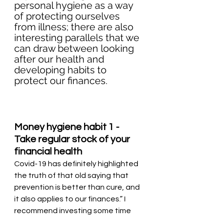
personal hygiene as a way 
of protecting ourselves 
from illness; there are also 
interesting parallels that we 
can draw between looking 
after our health and 
developing habits to 
protect our finances. 
Money hygiene habit 1 - 
Take regular stock of your 
financial health
Covid-19 has definitely highlighted 
the truth of that old saying that 
prevention is better than cure, and 
it also applies to our finances.” I 
recommend investing some time 