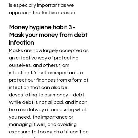
is especially important as we 
approach the festive season.
Money hygiene habit 3 - 
Mask your money from debt 
infection
Masks are now largely accepted as 
an effective way of protecting 
ourselves, and others from 
infection. It’s just as important to 
protect our finances from a form of 
infection that can also be 
devastating to our money – debt. 
While debt is not all bad, and it can 
be a useful way of accessing what 
you need, the importance of 
managing it well, and avoiding 
exposure to too much of it can’t be 