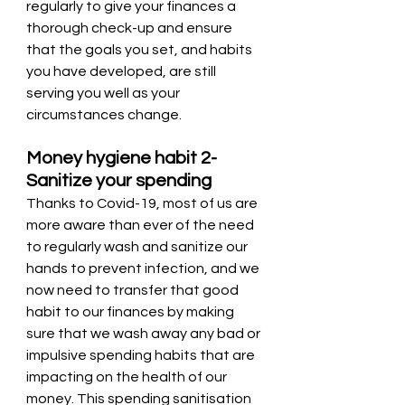
regularly to give your finances a 
thorough check-up and ensure 
that the goals you set, and habits 
you have developed, are still 
serving you well as your 
circumstances change.
Money hygiene habit 2- 
Sanitize your spending 
Thanks to Covid-19, most of us are 
more aware than ever of the need 
to regularly wash and sanitize our 
hands to prevent infection, and we 
now need to transfer that good 
habit to our finances by making 
sure that we wash away any bad or 
impulsive spending habits that are 
impacting on the health of our 
money. This spending sanitisation 