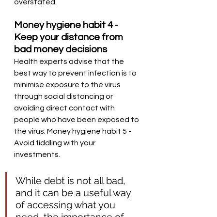
overstated. 
Money hygiene habit 4 - 
Keep your distance from 
bad money decisions
Health experts advise that the 
best way to prevent infection is to 
minimise exposure to the virus 
through social distancing or 
avoiding direct contact with 
people who have been exposed to 
the virus. Money hygiene habit 5 - 
Avoid fiddling with your 
investments. 
While debt is not all bad, 
and it can be a useful way 
of accessing what you 
need, the importance of 