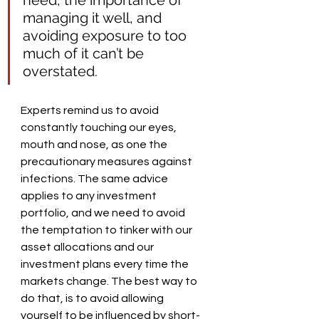
managing it well, and 
avoiding exposure to too 
much of it can’t be 
overstated.
Experts remind us to avoid 
constantly touching our eyes, 
mouth and nose, as one the 
precautionary measures against 
infections. The same advice 
applies to any investment 
portfolio, and we need to avoid 
the temptation to tinker with our 
asset allocations and our 
investment plans every time the 
markets change. The best way to 
do that, is to avoid allowing 
yourself to be influenced by short-