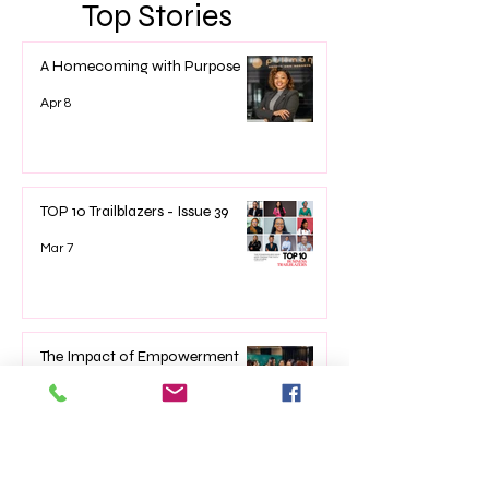
Top Stories
A Homecoming with Purpose
Apr 8
TOP 10 Trailblazers - Issue 39
Mar 7
The Impact of Empowerment
Networking Events on Women’s
Lives
Jan 22