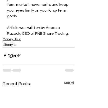
term market movements and keep 
your eyes firmly on your long-term 
goals. 
Article was written by Aneesa 
Razack, CEO of FNB Share Trading.
Money Hour
Lifestyle
See All
Recent Posts