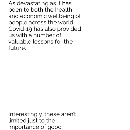
As devastating as it has 
been to both the health 
and economic wellbeing of 
people across the world, 
Covid-19 has also provided 
us with a number of 
valuable lessons for the 
future.
Interestingly, these aren’t 
limited just to the 
importance of good 