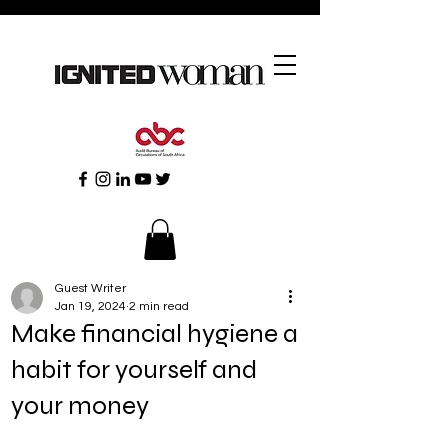
Guest Writer
Jan 19, 2024
2 min read
Make financial hygiene a
habit for yourself and
your money