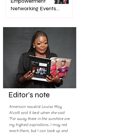
Empowerment
Networking Events
on Women’s Lives
Jan 22
Editor's note
American novelist Louisa May
Alcott said it best when she said
“Far away there in the sunshine are
my highest aspirations. I may not
reach them, but I can look up and