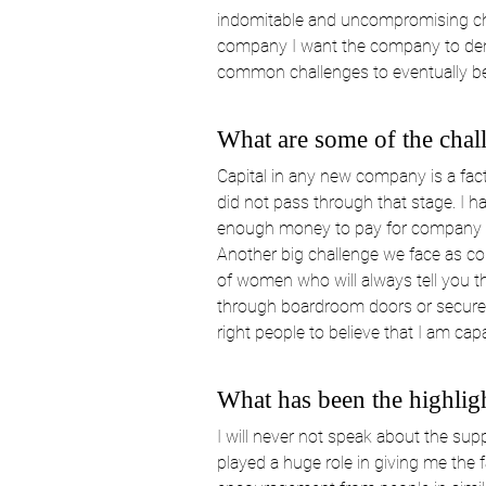
indomitable and uncompromising cha
company I want the company to demo
common challenges to eventually b
What are some of the chal
Capital in any new company is a fac
did not pass through that stage. I h
enough money to pay for company lic
Another big challenge we face as co
of women who will always tell you th
through boardroom doors or secure a 
right people to believe that I am cap
What has been the highlig
I will never not speak about the sup
played a huge role in giving me the 