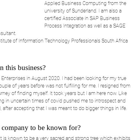
Applied Business Computing from the 
university of Sunderland. I am also a 
certified Associate in SAP Business 
Process Integration as well as a SAGE 
sultant.
titute of Information Technology Professionals South Africa 
 this business?
Enterprises in August 2020. I had been looking for my true 
le of years before was not fulfilling for me. I resigned from 
ney of finding myself. It took years but I am here now. Like 
ng in uncertain times of covid pushed me to introspect and 
fter accepting that I was meant to do bigger things in life.
 company to be known for?
 is known to be a very sacred and strong tree which exhibits 