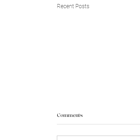
Recent Posts
Comments