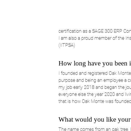
certification as a SAGE 300 ERP Con
I am also a proud member of the Ins
(IITPSA)
How long have you been in
I founded and registered Oak Monte 
purpose and being an employee a coup
my job early 2018 and began the jour
everyone else the year 2020 and livi
that is how Oak Monte was founded, a
What would you like your
The name comes from an oak tree. It