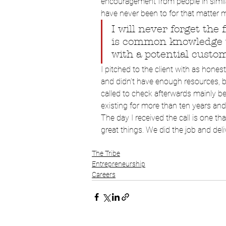
encouragement from people in similar
have never been to for that matter m
I will never forget the f
is common knowledge th
with a potential custome
I pitched to the client with as hones
and didn’t have enough resources, bu
called to check afterwards mainly 
existing for more than ten years an
The day I received the call is one th
great things. We did the job and deliv
The Tribe
Entrepreneurship
Careers