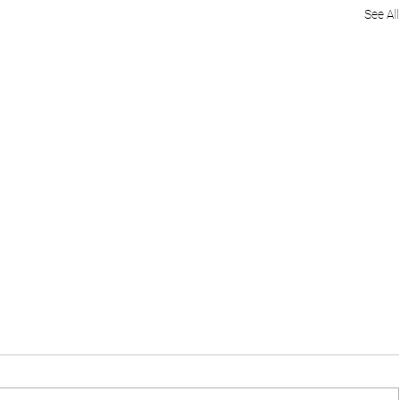
See All