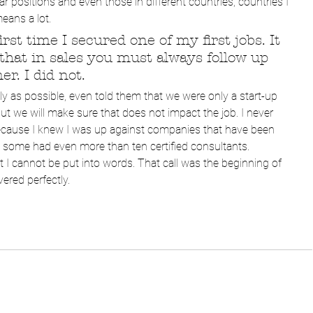
 positions and even those in different countries, countries I 
eans a lot.
irst time I secured one of my first jobs. It 
at in sales you must always follow up 
r. I did not. 
tly as possible, even told them that we were only a start-up 
t we will make sure that does not impact the job. I never 
because I knew I was up against companies that have been 
d some had even more than ten certified consultants.
at I cannot be put into words. That call was the beginning of 
ered perfectly. 