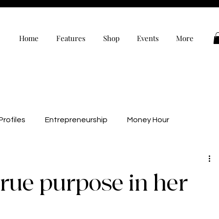
Home
Features
Shop
Events
More
rofiles
Entrepreneurship
Money Hour
alth
Wellness
Black Owned
Editor’s Note
true purpose in her
evelopment
Personal Development