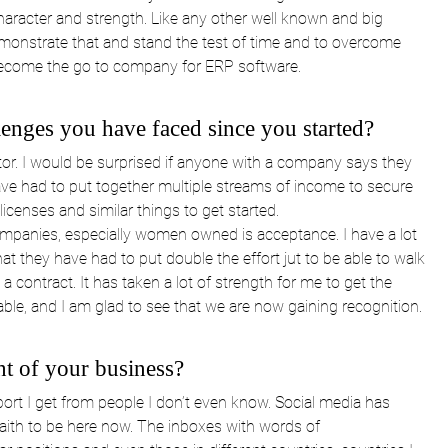
racter and strength. Like any other well known and big 
nstrate that and stand the test of time and to overcome 
ecome the go to company for ERP software.
lenges you have faced since you started?
tor. I would be surprised if anyone with a company says they 
ave had to put together multiple streams of income to secure 
enses and similar things to get started.
mpanies, especially women owned is acceptance. I have a lot 
at they have had to put double the effort jut to be able to walk 
contract. It has taken a lot of strength for me to get the 
able, and I am glad to see that we are now gaining recognition. 
ht of your business?
port I get from people I don’t even know. Social media has 
faith to be here now. The inboxes with words of 