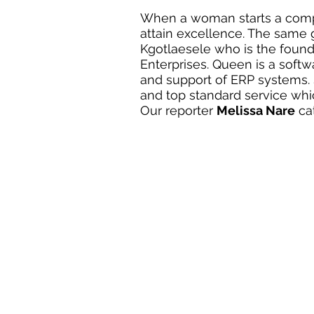
When a woman starts a compan
attain excellence. The sam
Kgotlaesele who is the foun
Enterprises. Queen is a soft
and support of ERP systems. 
and top standard service whi
Our reporter 
Melissa Nare
 ca