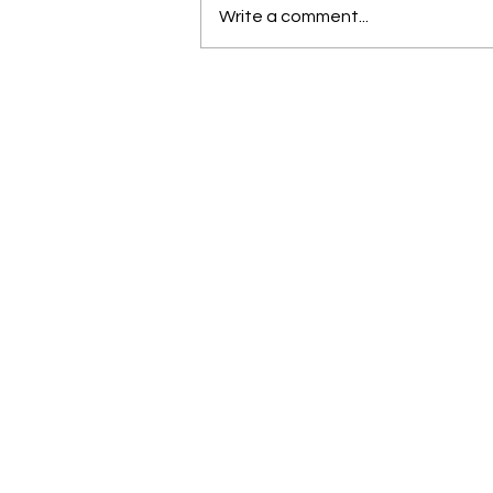
Write a comment...
Molding confidence through
pageantry