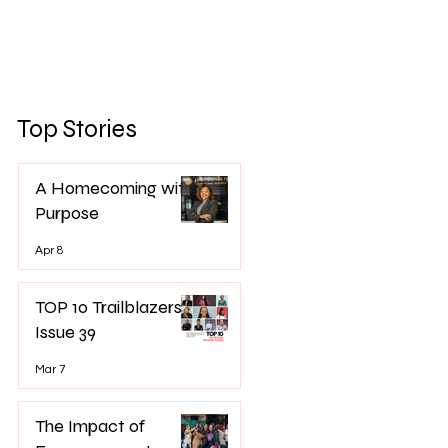
Top Stories
A Homecoming with
Purpose
Apr 8
TOP 10 Trailblazers -
Issue 39
Mar 7
The Impact of