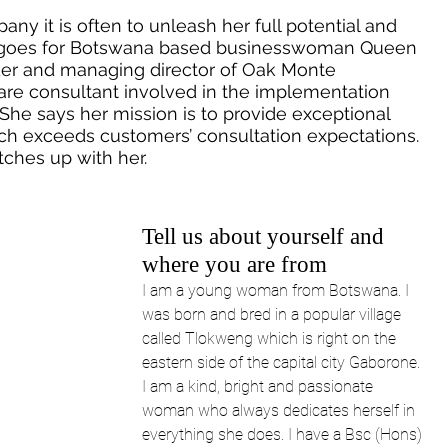
y it is often to unleash her full potential and 
e goes for Botswana based businesswoman Queen 
der and managing director of Oak Monte 
ware consultant involved in the implementation 
She says her mission is to provide exceptional 
ch exceeds customers’ consultation expectations. 
tches up with her.
Tell us about yourself and 
where you are from
I am a young woman from Botswana. I 
was born and bred in a popular village 
called Tlokweng which is right on the 
eastern side of the capital city Gaborone. 
I am a kind, bright and passionate 
woman who always dedicates herself in 
everything she does. I have a Bsc (Hons) 