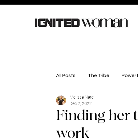
All Posts
The Tribe
Power P
Melissa Nare
Careers
Lifestyle
He
Dec 2, 2022
Finding her 
Competitions
Business D
work