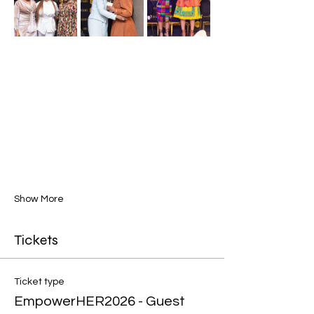
Show More
Tickets
Ticket type
EmpowerHER2026 - Guest