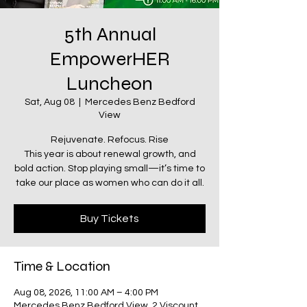
5th Annual
EmpowerHER
Luncheon
Sat, Aug 08
  |  
Mercedes Benz Bedford
View
Rejuvenate. Refocus. Rise
This year is about renewal growth, and
bold action. Stop playing small—it’s time to
take our place as women who can do it all.
Buy Tickets
Time & Location
Aug 08, 2026, 11:00 AM – 4:00 PM
Mercedes Benz Bedford View, 2 Viscount