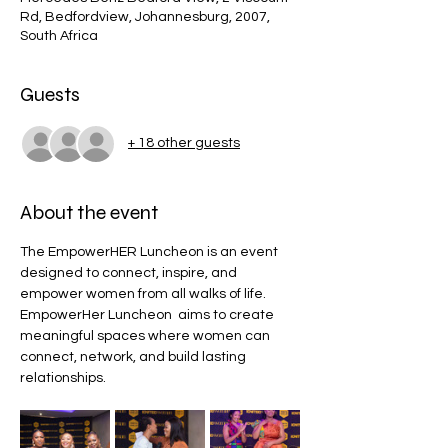
Rd, Bedfordview, Johannesburg, 2007,
South Africa
Guests
+ 18 other guests
About the event
The EmpowerHER Luncheon is an event 
designed to connect, inspire, and 
empower women from all walks of life. 
EmpowerHer Luncheon  aims to create 
meaningful spaces where women can 
connect, network, and build lasting 
relationships.