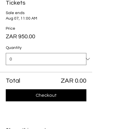
Tickets
Sale ends
Aug 07, 11:00 AM
Price
ZAR 950.00
Quantity
Total
ZAR 0.00
Checkout